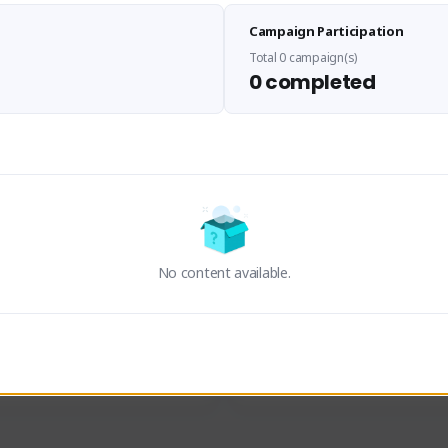
Sen Evades
Waifus Academy of A
Campaign Participation
senevades#4433
1230713#2489
GLOBAL
GLOBAL
Total 0 campaign(s)
0 completed
des, Build Maker & Colossus 
Cinematic Photo Mode YouTub
unner.
channel and livestreams on Tw
Activity
Creator Activity
 FIRST DESCENDANT
THE FIRST DESCENDANT
ON CREATORS
NEXON CREATORS
No content available.
ers
Supporters
23
19
Support
Support