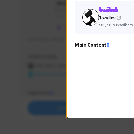
skonu
skonu#8246
GLOBAL
Towelliee
981,731 subscribers
hi im skonu i like dia
Sen Eva
Main Content
0
Speed R
Creator Activity
Creator 
THE FIRST DESCENDANT
THE
NEXON CREATORS
NEX
Supporters
Support
25
Support