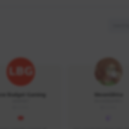
ow Budget Gaming
MoonGlitta
LBG#3027
MoonGlitta#4915
GLOBAL
GLOBAL