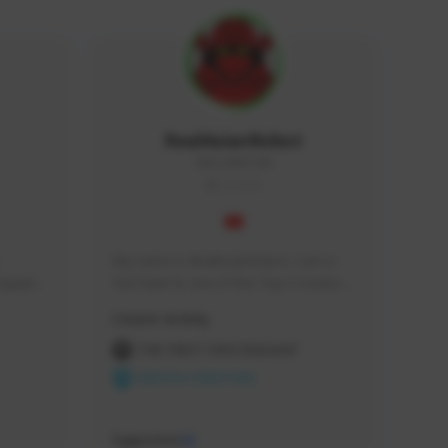
RealAsianRobot
REALAR#3748
GLOBAL
My name is RealAsianRobot, I am a 
squads, 
YouTuber & one of the Top 3 Creators 
 cozy 
for The First Descendant! I make 
Creator Activity
 a 
Tutorials, Vids & Guides, and our 
side 
streams are always 1440p and 60 fps!
THE FIRST DESCENDANT
NEXON CREATORS
Supporters
10