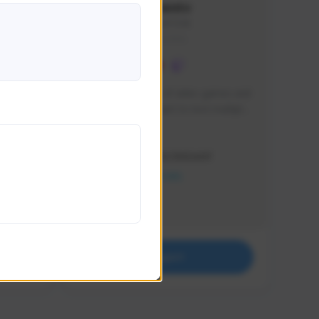
lbion
Sxventv
Sxven#7248
GLOBAL
e 
I am a passionate of video games and 
itch.
a tryharder that want to test multiple 
things in most of the game I play .
Creator Activity
THE FIRST DESCENDANT
NEXON CREATORS
Supporters
18
Support