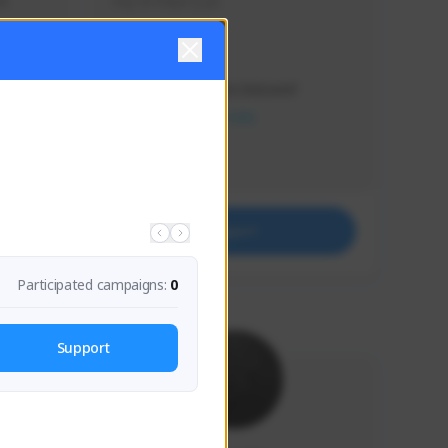
s 
Soy el mejor y ya
Creator Activity
THE FIRST DESCENDANT
NEXON CREATORS
Supporters
41
Support
Participated campaigns:
0
Support