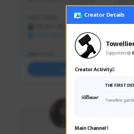
use my creator code - i do giveaway
Older Ga
things 
etc.
Creator Details
Creator Activity
Creator 
THE FIRST DESCENDANT
THE
NEXON CREATORS
NEX
Towellie
Supporters
Supporters
Support
73
Creator Activity
2
Support
THE FIRST D
Towelliee gami
Main Channel
1