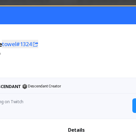
mer currently covering all 
Just a goofy kiwi player who aid
TFD - Builds,News, Updates 
others!
Activity
Creator Activity
 FIRST DESCENDANT
THE FIRST DESCENDANT
ON CREATORS
NEXON CREATORS
e
towel#1324
0
ers
Supporters
55
44
Support
Support
ESCENDANT
Descendant Creator
ng on Twitch
Details