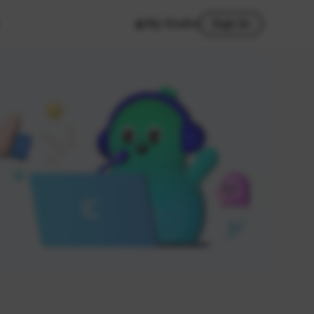
My Studio
Sign In