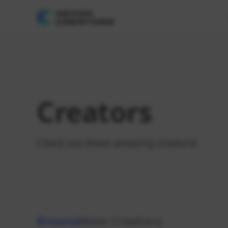
Creators
Check out these amazing creators!
Browse
New Creators