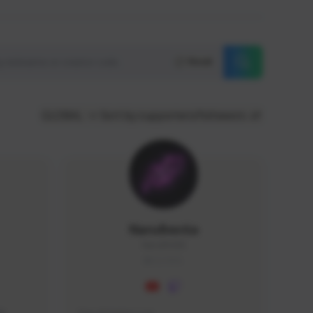
Reset
GLOBAL
Sort by supporters/followers
NaruBestia
Naru#3438
GLOBAL