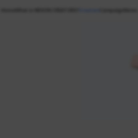
Home
What is NEXON CREATORS?
Creators
Campaign
News