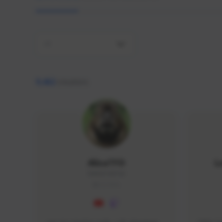
All
9,462
creators
AlisaTFD
L
NNNX1#8744
GLOBAL