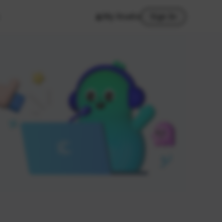
My Studio
Sign In