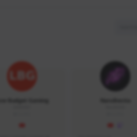
ow Budget Gaming
NaruBestia
LBG#3027
Naru#3438
GLOBAL
GLOBAL