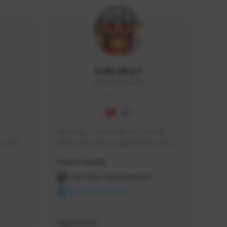
Icebraker1
ICEBRAKER1#8650
GLOBAL
Hey Guys, i am a new TFD Creator. 
squads, 
When you want to Support me, lets 
 cozy 
click the Button down below. You can 
Creator Activity
 a 
check my Twitch Profile to see all new 
side 
Content. Thanks <3 
THE FIRST DESCENDANT
NEXON CREATORS
Supporters
9