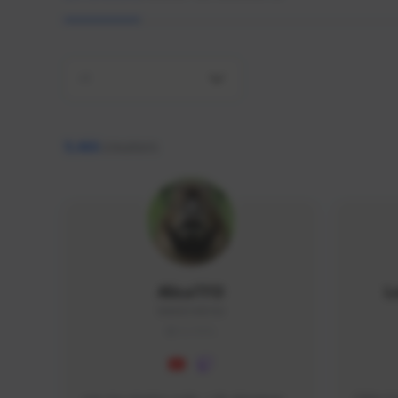
All
9,466
creators
AlisaTFD
L
NNNX1#8744
GLOBAL