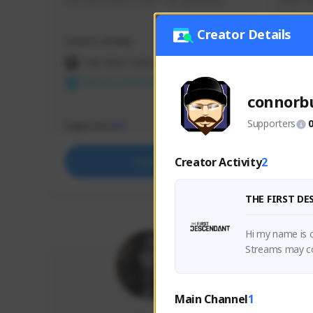
use my creator code - i do giveaway
Older Ga
things 
etc.
Creator Details
Creator Activity
Creator 
THE FIRST DESCENDANT
THE
NEXON CREATORS
NEX
connorb
Supporters
Supporters
Support
65
Creator Activity
2
Support
THE FIRST D
Hi my name is c
Streams may con
h his dad while
Main Channel
1