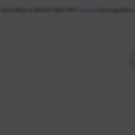
Home
What is NEXON CREATORS?
Creators
Campaign
News