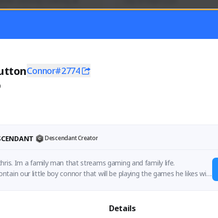
mer currently covering all 
Soy el mejor y ya
TFD - Builds,News, Updates 
Activity
Creator Activity
 FIRST DESCENDANT
THE FIRST DESCENDANT
ON CREATORS
NEXON CREATORS
utton
Connor#2774
0
ers
Supporters
56
41
Support
Support
ESCENDANT
Descendant Creator
hris. Im a family man that streams gaming and family life.

tain our little boy connor that will be playing the games he likes wit
 mum does her thing.
Details