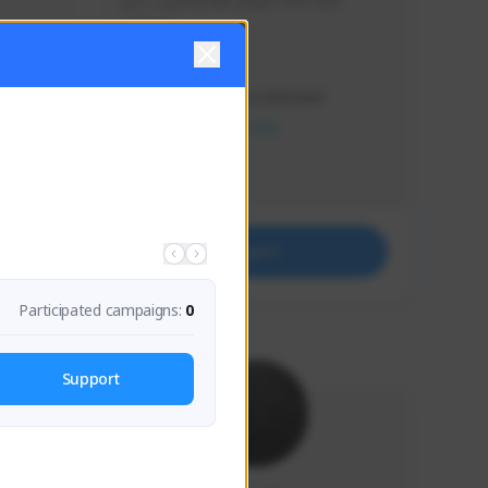
Just a goofy kiwi player who aids 
others!
Creator Activity
THE FIRST DESCENDANT
NEXON CREATORS
Supporters
32
Support
Participated campaigns:
0
Support