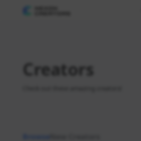
Creators
Check out these amazing creators!
Browse
New Creators