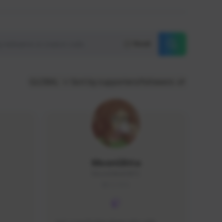
Reset
GLOBAL
Sort by supporters/followers
MoonGlitta
MoonGlitta#4915
GLOBAL