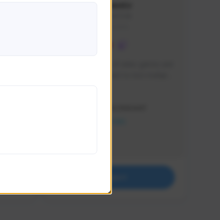
lbion
Sxventv
Sxven#7248
GLOBAL
e 
I am a passionate of video games and 
itch.
a tryharder that want to test multiple 
things in most of the game I play .
Creator Activity
THE FIRST DESCENDANT
NEXON CREATORS
Supporters
18
Support