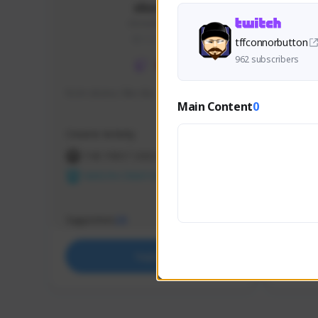
skonu
skonu#8246
GLOBAL
tffconnorbutton
962 subscribers
hi im skonu i like dia
Sen Eva
Main Content
0
Speed R
Creator Activity
Creator 
THE FIRST DESCENDANT
THE
NEXON CREATORS
NEX
Supporters
Support
25
Support