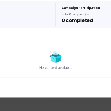
Sen Evades
Waifus Academy of A
Campaign Participation
senevades#4433
1230713#2489
GLOBAL
GLOBAL
Total 0 campaign(s)
0 completed
des, Build Maker & Colossus 
Cinematic Photo Mode YouTub
unner.
channel and livestreams on Tw
Activity
Creator Activity
 FIRST DESCENDANT
THE FIRST DESCENDANT
ON CREATORS
NEXON CREATORS
No content available.
ers
Supporters
24
19
Support
Support