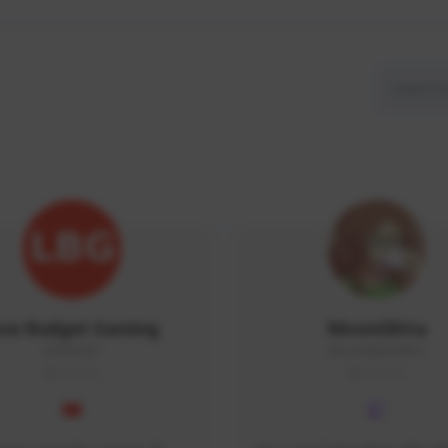
ow Budget Gaming
MoonGlitta
LBG#3027
MoonGlitta#4915
GLOBAL
GLOBAL