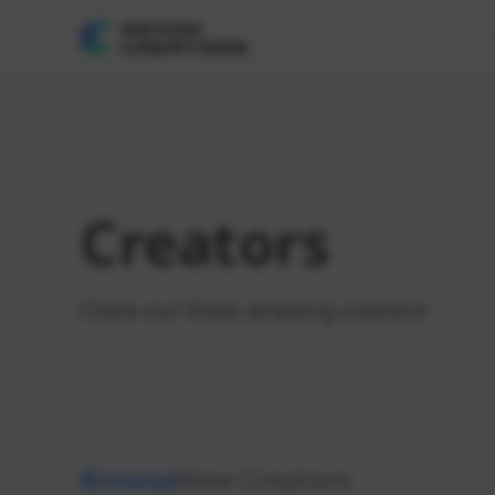
Creators
Check out these amazing creators!
Browse
New Creators