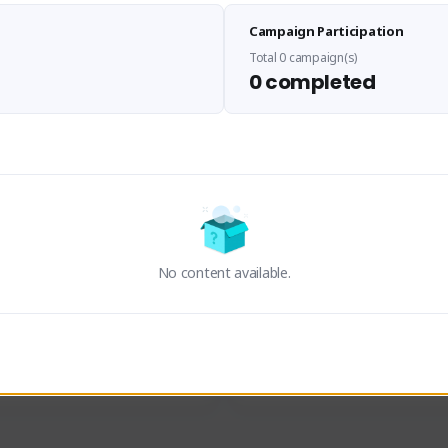
Sen Evades
Waifus Academy of A
Campaign Participation
senevades#4433
1230713#2489
GLOBAL
GLOBAL
Total 0 campaign(s)
0 completed
des, Build Maker & Colossus 
Cinematic Photo Mode YouTub
unner.
channel and livestreams on Tw
Activity
Creator Activity
 FIRST DESCENDANT
THE FIRST DESCENDANT
ON CREATORS
NEXON CREATORS
No content available.
ers
Supporters
23
19
Support
Support