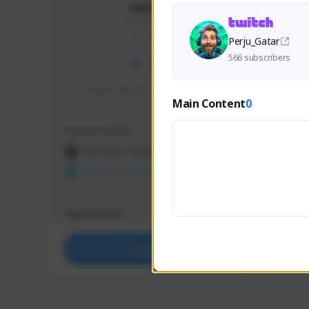
skonu
skonu#8246
GLOBAL
Perju_Gatar
566 subscribers
hi im skonu i like dia
Sen Eva
Main Content
0
Speed R
Creator Activity
Creator 
THE FIRST DESCENDANT
THE
NEXON CREATORS
NEX
Supporters
Support
25
Support