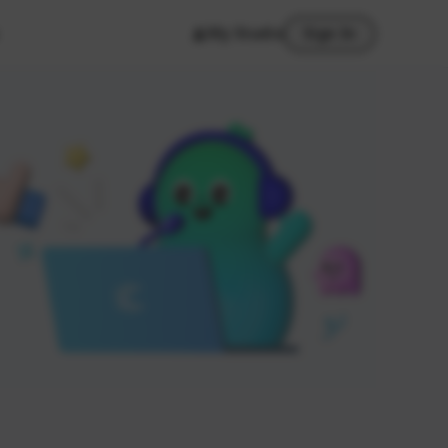
My Studio
Sign In