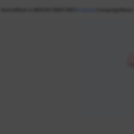
Home
What is NEXON CREATORS?
Creators
Campaign
News