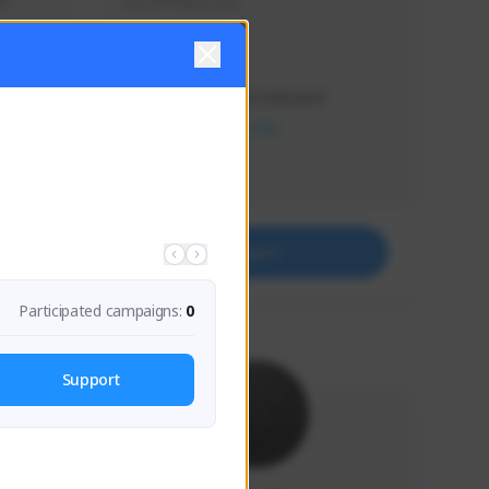
s 
Soy el mejor y ya
Creator Activity
THE FIRST DESCENDANT
NEXON CREATORS
Supporters
41
Support
Participated campaigns:
0
Support