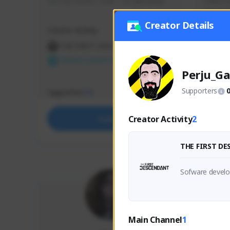
use my creator code - i do giveaway
Older Ga
things 
etc.
Creator Details
Creator Activity
Creator 
THE FIRST DESCENDANT
THE
NEXON CREATORS
NEX
Perju_Ga
Supporters
Supporters
Support
73
Creator Activity
2
Support
THE FIRST D
Sofware develop
Main Channel
1