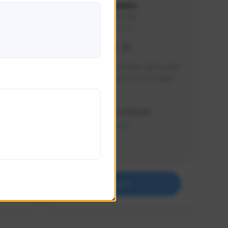
lbion
Sxventv
Sxven#7248
GLOBAL
e 
I am a passionate of video games and 
itch.
a tryharder that want to test multiple 
things in most of the game I play .
Creator Activity
THE FIRST DESCENDANT
NEXON CREATORS
Supporters
18
Support