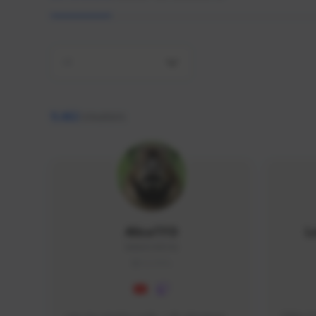
All
9,462
creators
AlisaTFD
L
NNNX1#8744
GLOBAL