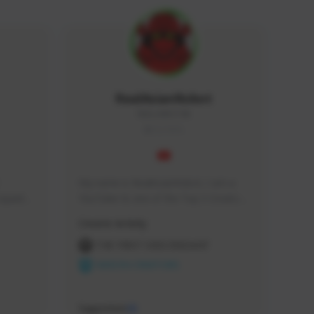
RealAsianRobot
REALAR#3748
GLOBAL
My name is RealAsianRobot, I am a 
squads, 
YouTuber & one of the Top 3 Creators 
 cozy 
for The First Descendant! I make 
Creator Activity
 a 
Tutorials, Vids & Guides, and our 
side 
streams are always 1440p and 60 fps!
THE FIRST DESCENDANT
NEXON CREATORS
Supporters
10