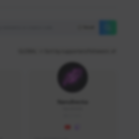
Reset
GLOBAL
Sort by supporters/followers
NaruBestia
Naru#3438
GLOBAL