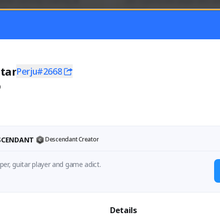
mer currently covering all 
Just a goofy kiwi player who aid
TFD - Builds,News, Updates 
others!
Activity
Creator Activity
 FIRST DESCENDANT
THE FIRST DESCENDANT
ON CREATORS
NEXON CREATORS
tar
Perju#2668
0
ers
Supporters
55
44
Support
Support
ESCENDANT
Descendant Creator
er, guitar player and game adict.
Details