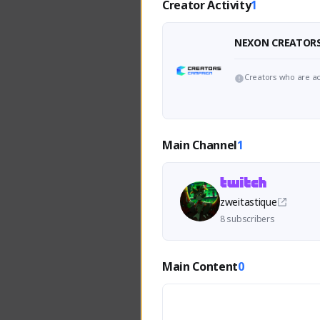
Creator Activity
1
NEXON CREATOR
Creators who are ac
Main Channel
1
zweitastique
8 subscribers
Main Content
0