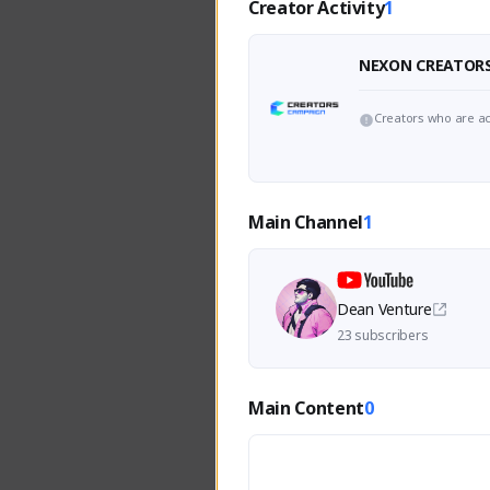
Creator Activity
1
NEXON CREATOR
Creators who are ac
Main Channel
1
Dean Venture
23 subscribers
Main Content
0