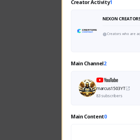
Creator Activity
1
NEXON CREATOR
Creators who are ac
Main Channel
2
marcus1503YT
83 subscribers
Main Content
0