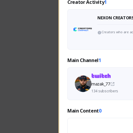
Creator Activity
1
NEXON CREATOR
Creators who are ac
Main Channel
1
mazak_77
134 subscribers
Main Content
0