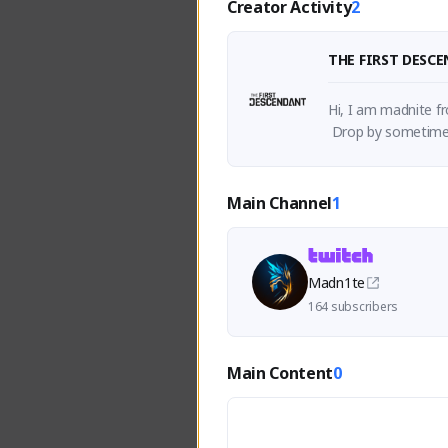
Creator Activity
2
THE FIRST DESC
Hi, I am madnite fr
 Drop by sometime
Main Channel
1
Madn1te
164 subscribers
Main Content
0