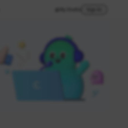
My Studio
Sign In