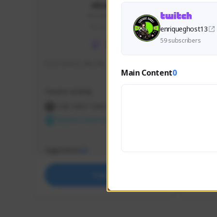
skonu
skonu#8246
GLOBAL
enriqueghost13
59 subscribers
hi im skonu i like dia
Sen Eva
Main Content
0
Speed R
Creator Activity
Creator 
THE FIRST DESCENDANT
THE
NEXON CREATORS
NEX
Supporters
Support
24
Support