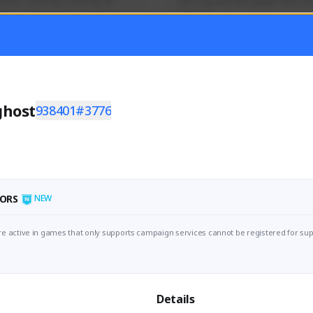
mer currently covering all 
Just a goofy kiwi player who aid
TFD - Builds,News, Updates 
others!
Activity
Creator Activity
 FIRST DESCENDANT
THE FIRST DESCENDANT
ON CREATORS
NEXON CREATORS
ghost
938401#3776
ers
Supporters
55
45
Support
Support
ORS
NEW
e active in games that only supports campaign services cannot be registered for sup
Details