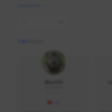
All
9,462
creators
AlisaTFD
L
NNNX1#8744
GLOBAL