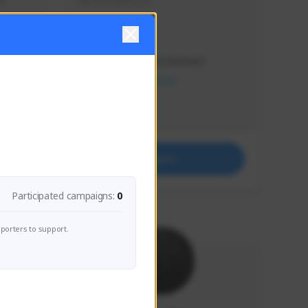
s 
Soy el mejor y ya
Creator Activity
THE FIRST DESCENDANT
NEXON CREATORS
Supporters
41
Support
Participated campaigns:
0
porters to support.