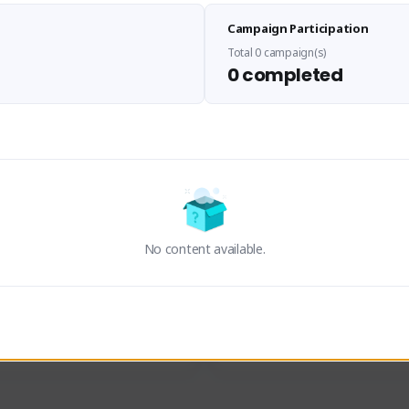
Sen Evades
Waifus Academy of A
Campaign Participation
senevades#4433
1230713#2489
GLOBAL
GLOBAL
Total 0 campaign(s)
0 completed
des, Build Maker & Colossus 
Cinematic Photo Mode YouTub
unner.
channel and livestreams on Tw
Activity
Creator Activity
 FIRST DESCENDANT
THE FIRST DESCENDANT
ON CREATORS
NEXON CREATORS
No content available.
ers
Supporters
23
19
Support
Support