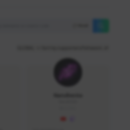
Reset
GLOBAL
Sort by supporters/followers
NaruBestia
Naru#3438
GLOBAL