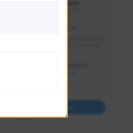
lbion
Sxventv
Sxven#7248
GLOBAL
e 
I am a passionate of video games and 
itch.
a tryharder that want to test multiple 
things in most of the game I play .
Creator Activity
THE FIRST DESCENDANT
NEXON CREATORS
Supporters
18
Support