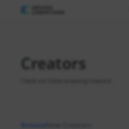
Creators
Check out these amazing creators!
Browse
New Creators