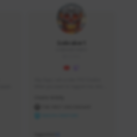
Icebraker1
ICEBRAKER1#8650
GLOBAL
Hey Guys, i am a new TFD Creator. 
squads, 
When you want to Support me, lets 
 cozy 
click the Button down below. You can 
Creator Activity
 a 
check my Twitch Profile to see all new 
side 
Content. Thanks <3 
THE FIRST DESCENDANT
NEXON CREATORS
Supporters
10