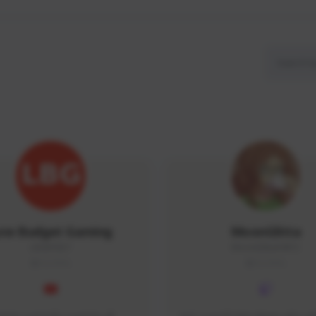
ow Budget Gaming
MoonGlitta
LBG#3027
MoonGlitta#4915
GLOBAL
GLOBAL