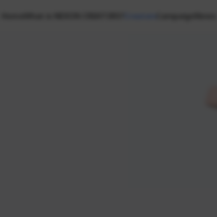
Home
What is NEXON CREATORS?
Creators
Campaign
News