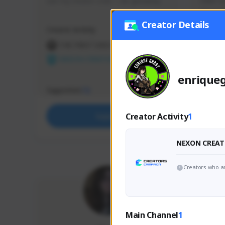
use my creator code - i do giveaway
Older Ga
things 
etc.
Creator Details
Creator Activity
Creator 
THE FIRST DESCENDANT
THE
NEXON CREATORS
NEX
enrique
Supporters
Support
72
Creator Activity
1
Support
NEXON CREAT
Creators who ar
Main Channel
1