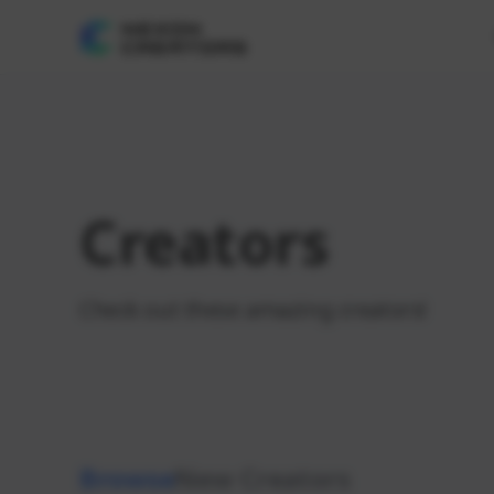
Creators
Check out these amazing creators!
Browse
New Creators