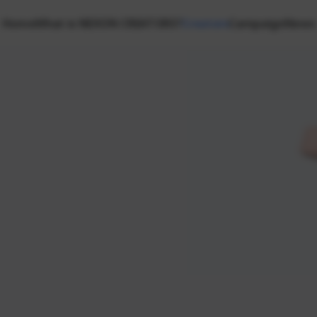
Home
What is NEXON CREATORS?
Creators
Campaign
News