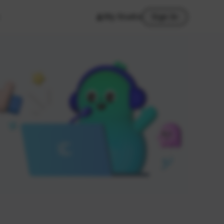
My Studio
Sign In