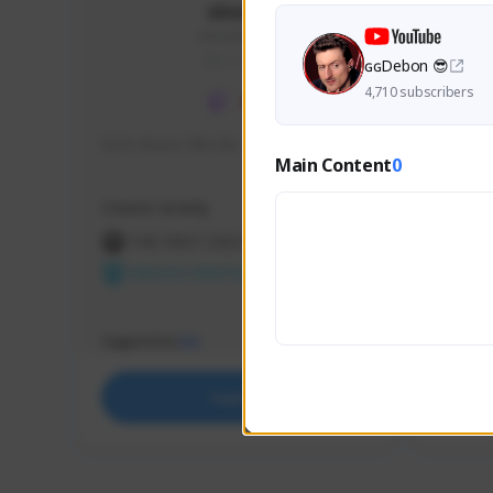
skonu
skonu#8246
GLOBAL
ɢɢDebon 😎
4,710 subscribers
hi im skonu i like dia
Sen Eva
Main Content
0
Speed R
Creator Activity
Creator 
THE FIRST DESCENDANT
THE
NEXON CREATORS
NEX
Supporters
Support
24
Support