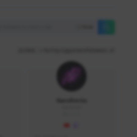
Reset
GLOBAL
Sort by supporters/followers
NaruBestia
Naru#3438
GLOBAL