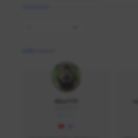
All
9,462
creators
AlisaTFD
L
NNNX1#8744
GLOBAL