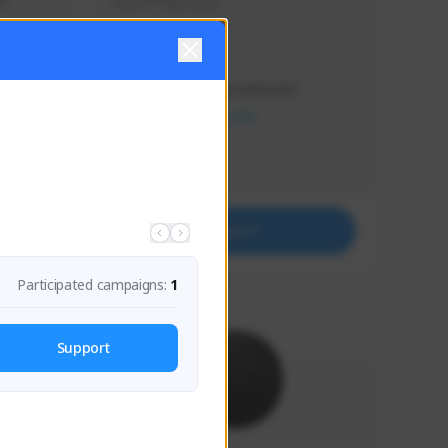
s 
Soy el mejor y ya
Creator Activity
THE FIRST DESCENDANT
NEXON CREATORS
Supporters
41
Support
Participated campaigns:
1
Support