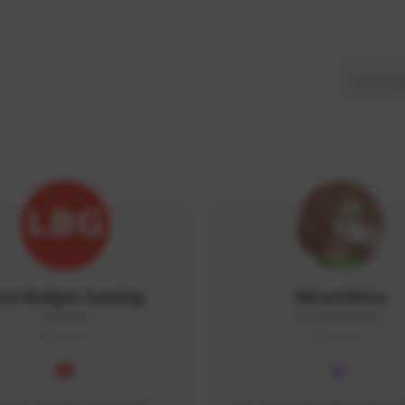
ow Budget Gaming
MoonGlitta
LBG#3027
MoonGlitta#4915
GLOBAL
GLOBAL