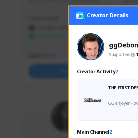
use my creator code - i do giveaway
Older Ga
things 
etc.
Creator Details
Creator Activity
Creator 
THE FIRST DESCENDANT
THE
NEXON CREATORS
NEX
ggDebo
Supporters
Supporters
Support
72
Creator Activity
2
Support
THE FIRST D
GG enjoyer - ov
Main Channel
2