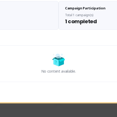
Sen Evades
Waifus Academy of A
Campaign Participation
senevades#4433
1230713#2489
GLOBAL
GLOBAL
Total 1 campaign(s)
1 completed
des, Build Maker & Colossus 
Cinematic Photo Mode YouTub
unner.
channel and livestreams on Tw
Activity
Creator Activity
 FIRST DESCENDANT
THE FIRST DESCENDANT
ON CREATORS
NEXON CREATORS
No content available.
ers
Supporters
23
19
Support
Support