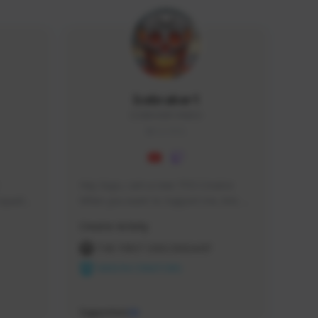
Icebraker1
ICEBRAKER1#8650
GLOBAL
Hey Guys, i am a new TFD Creator. 
squads, 
When you want to Support me, lets 
 cozy 
click the Button down below. You can 
Creator Activity
 a 
check my Twitch Profile to see all new 
side 
Content. Thanks <3 
THE FIRST DESCENDANT
NEXON CREATORS
Supporters
10