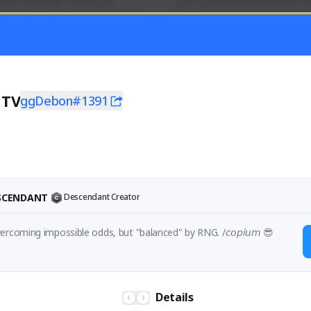
mer currently covering all 
Just a goofy kiwi player who aid
TFD - Builds,News, Updates 
others!
Activity
Creator Activity
 FIRST DESCENDANT
THE FIRST DESCENDANT
ON CREATORS
NEXON CREATORS
nTV
ggDebon#1391
1
ers
Supporters
55
45
Support
Support
ESCENDANT
Descendant Creator
ercoming impossible odds, but "balanced" by RNG. /𝘤𝘰𝘱𝘪𝘶𝘮 😎
Details