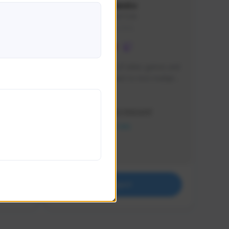
lbion
Sxventv
Sxven#7248
GLOBAL
e 
I am a passionate of video games and 
itch.
a tryharder that want to test multiple 
things in most of the game I play .
Creator Activity
THE FIRST DESCENDANT
NEXON CREATORS
Supporters
18
Support