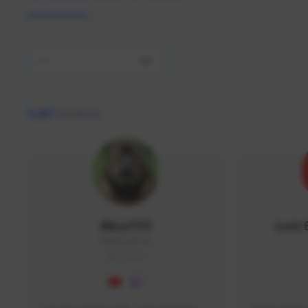
All
9,467
creators
AlisaTFD
Low 
NNNX1#8744
GLOBAL