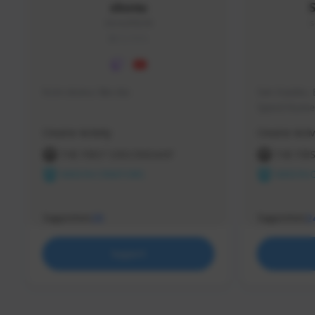
skonu
skonu#8246
s
GLOBAL
hi im skonu i like dia
Sen Evades, 
Speed Runner
Creator Activity
Creator Activ
THE FIRST DESCENDANT
THE FIR
NEXON CREATORS
NEXON 
Supporters
Supporters
25
2
Support