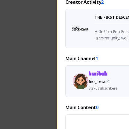
Creator Activity
2
THE FIRST DESC
Hello!! I'm Frio Fr
Main Channel
1
frio_fresa
3,276 subscribers
Main Content
0