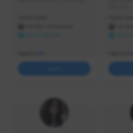
use my creator code - i do giveaway
Older Gamer c
things TFD -
etc.
Creator Activity
Creator Activ
THE FIRST DESCENDANT
THE FIR
NEXON CREATORS
NEXON 
Supporters
Supporters
65
5
Support