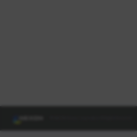
© NEXON Korea Corporation All Rights Reserved.