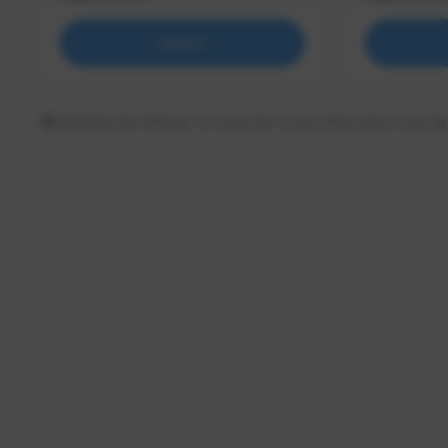
Support
Updating the follower or supporter count information may tak