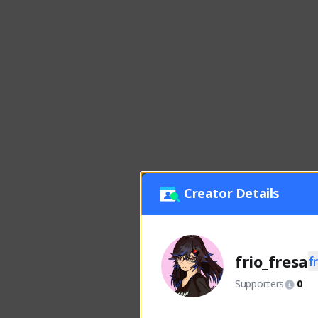
Creator Details
frio_fresa
f
Supporters
0