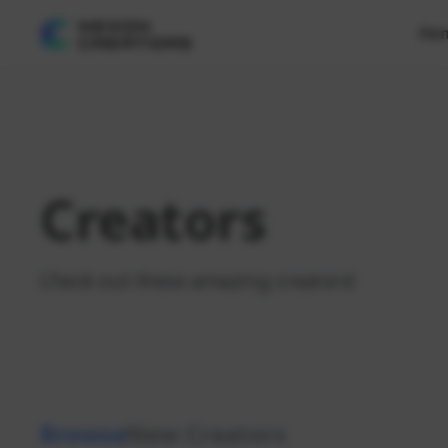
Ho
Creators
Check out these amazing creators!
Browse
New Creators