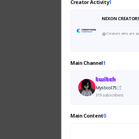
Creator Activity
1
NEXON CREATOR
Creators who are ac
Main Channel
1
Mysticol75
319 subscribers
Main Content
0