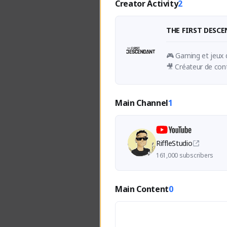
Creator Activity
2
THE FIRST DESC
🎮 Gaming et jeux d
🎥 Créateur de con
💛 Merci pour le so
Main Channel
1
RiffleStudio
161,000 subscribers
Main Content
0