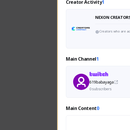
Creator Activity
1
NEXON CREATOR
Creators who are ac
Main Channel
1
619babayaga
0 subscribers
Main Content
0