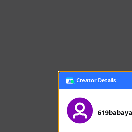
Creator Details
619babay