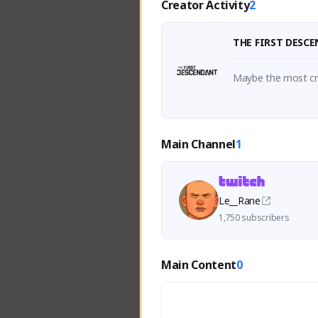
Creator Activity
2
THE FIRST DESC
Maybe the most cri
Main Channel
1
Le__Rane
1,750 subscribers
Main Content
0