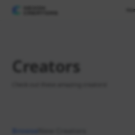
Ho
Creators
Check out these amazing creators!
Browse
New Creators