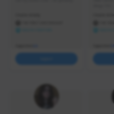
use my creator code - i do giveaway
Older Gamer c
things TFD -
etc.
Creator Activity
Creator Activ
THE FIRST DESCENDANT
THE FIR
NEXON CREATORS
NEXON 
Supporters
Supporters
64
5
Support