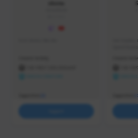
skonu
skonu#8246
s
GLOBAL
hi im skonu i like dia
Sen Evades, 
Speed Runner
Creator Activity
Creator Activ
THE FIRST DESCENDANT
THE FIR
NEXON CREATORS
NEXON 
Supporters
Supporters
25
2
Support