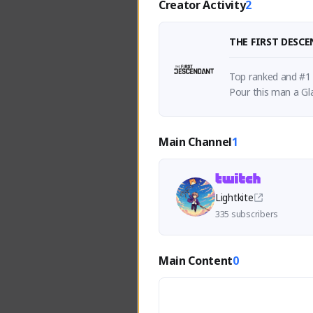
Creator Activity
2
THE FIRST DESC
Top ranked and #1 V
Pour this man a Gla
Main Channel
1
Lightkite
335 subscribers
Main Content
0