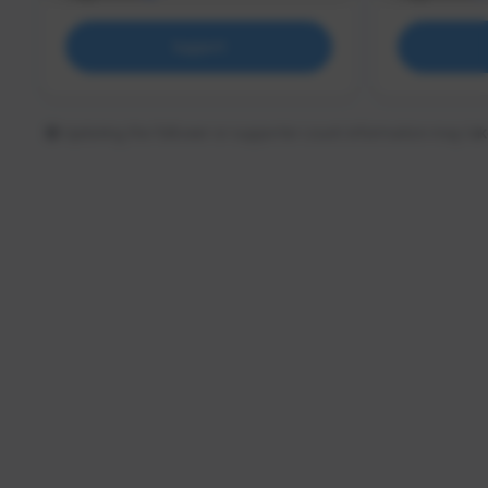
Support
Updating the follower or supporter count information may tak