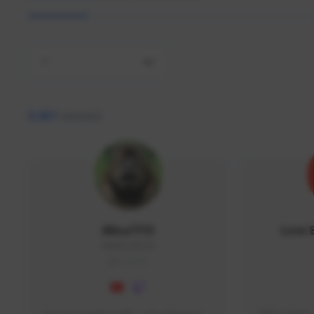
All
9,467
creators
AlisaTFD
Low 
NNNX1#8744
GLOBAL