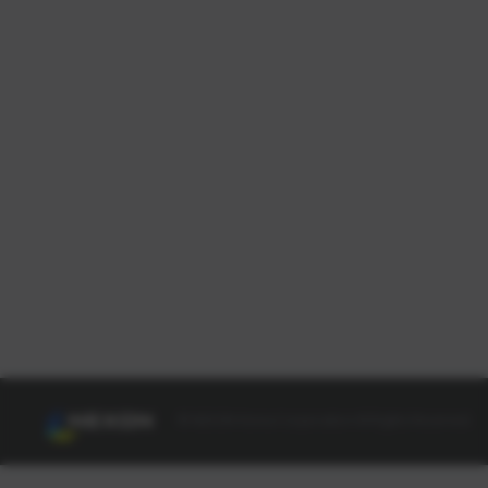
© NEXON Korea Corporation All Rights Reserved.