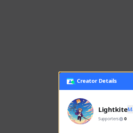
Creator Details
Lightkite
M
Supporters
0