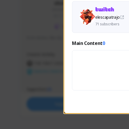
skonu
skonu#8246
GLOBAL
elescapatrajo
71 subscribers
hi im skonu i like dia
Sen Eva
Main Content
0
Speed R
Creator Activity
Creator 
THE FIRST DESCENDANT
THE
NEXON CREATORS
NEX
Supporters
Support
25
Support