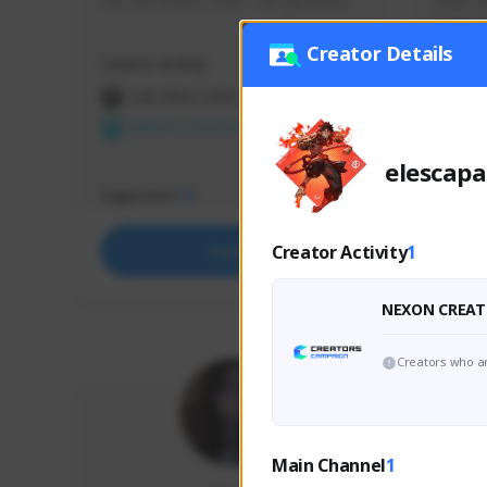
use my creator code - i do giveaway
Older Ga
things 
etc.
Creator Details
Creator Activity
Creator 
THE FIRST DESCENDANT
THE
NEXON CREATORS
NEX
elescapa
Supporters
Support
73
Creator Activity
1
Support
NEXON CREAT
Creators who ar
Main Channel
1