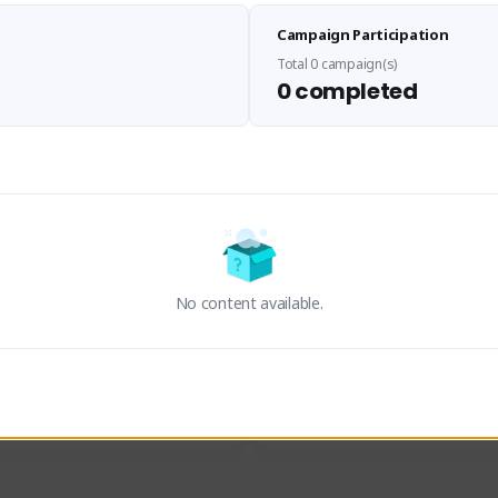
Sen Evades
Waifus Academy of A
Campaign Participation
senevades#4433
1230713#2489
GLOBAL
GLOBAL
Total 0 campaign(s)
0 completed
des, Build Maker & Colossus 
Cinematic Photo Mode YouTub
unner.
channel and livestreams on Tw
Activity
Creator Activity
 FIRST DESCENDANT
THE FIRST DESCENDANT
ON CREATORS
NEXON CREATORS
No content available.
ers
Supporters
23
19
Support
Support