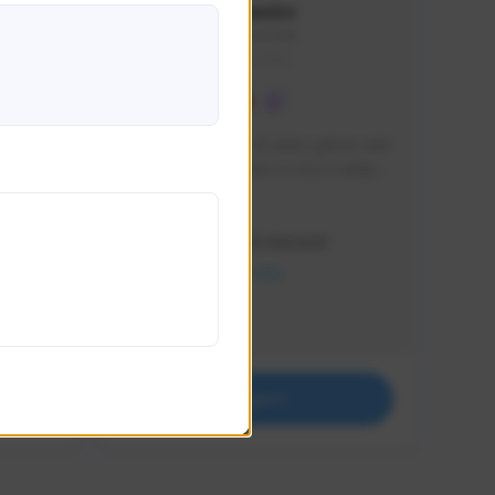
lbion
Sxventv
Sxven#7248
GLOBAL
e 
I am a passionate of video games and 
itch.
a tryharder that want to test multiple 
things in most of the game I play .
Creator Activity
THE FIRST DESCENDANT
NEXON CREATORS
Supporters
18
Support