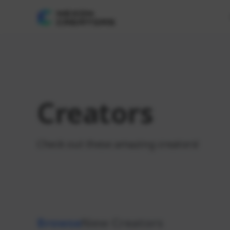
Creators
Check out these amazing creators!
Browse
New Creators