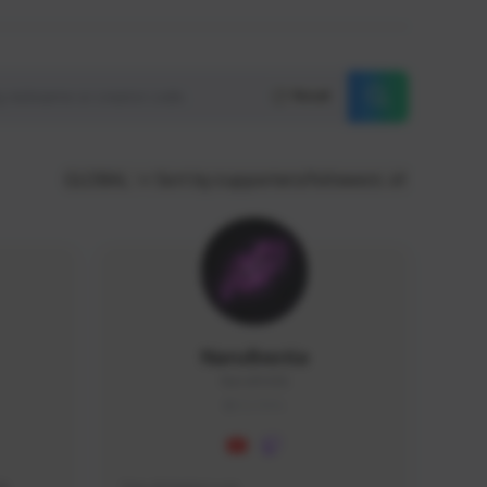
Reset
GLOBAL
Sort by supporters/followers
NaruBestia
Naru#3438
GLOBAL