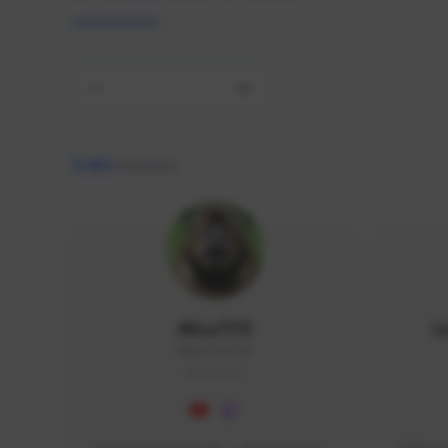
All
9,463
creators
AlisaTFD
L
NNNX1#8744
GLOBAL