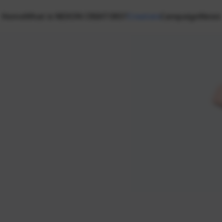
Home
What is NEXON CREATORS?
Creators
Campaign
News