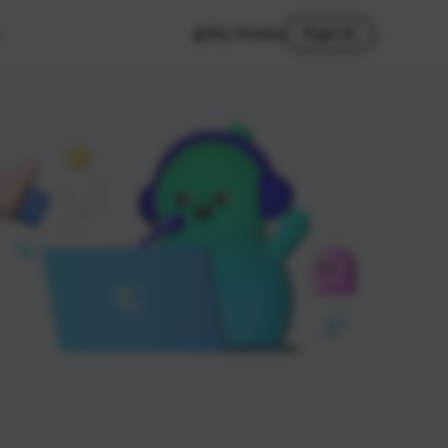
My Studio
Sign In