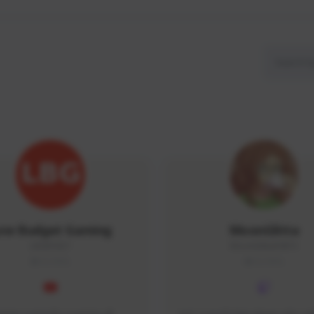
ow Budget Gaming
MoonGlitta
LBG#3027
MoonGlitta#4915
GLOBAL
GLOBAL