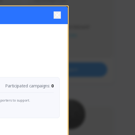
s 
Soy el mejor y ya
Creator Activity
THE FIRST DESCENDANT
NEXON CREATORS
Supporters
41
Support
Participated campaigns:
0
porters to support.