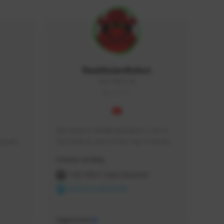
RealAsianRobot
REALAR#3748
GLOBAL
My name is RealAsianRobot, I am a 
squads, 
YouTuber & one of the Top 3 Creators 
 cozy 
for The First Descendant! I make 
Creator Activity
 a 
Tutorials, Vids & Guides, and our 
side 
streams are always 1440p and 60 fps!
THE FIRST DESCENDANT
NEXON CREATORS
Supporters
10