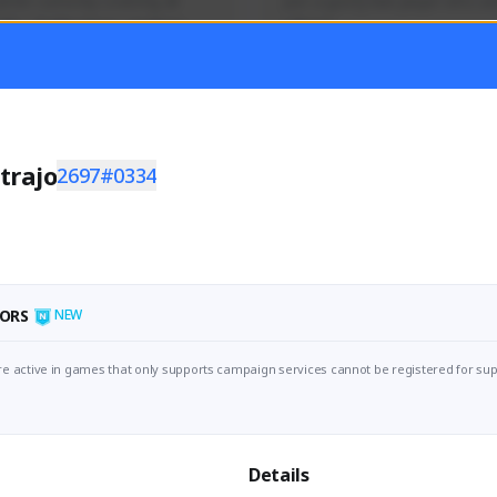
mer currently covering all 
Just a goofy kiwi player who aid
TFD - Builds,News, Updates 
others!
Activity
Creator Activity
 FIRST DESCENDANT
THE FIRST DESCENDANT
ON CREATORS
NEXON CREATORS
trajo
2697#0334
ers
Supporters
55
44
Support
Support
ORS
NEW
e active in games that only supports campaign services cannot be registered for sup
Details