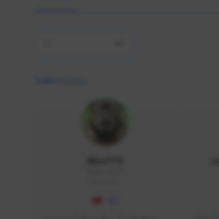
All
9,463
creators
AlisaTFD
L
NNNX1#8744
GLOBAL