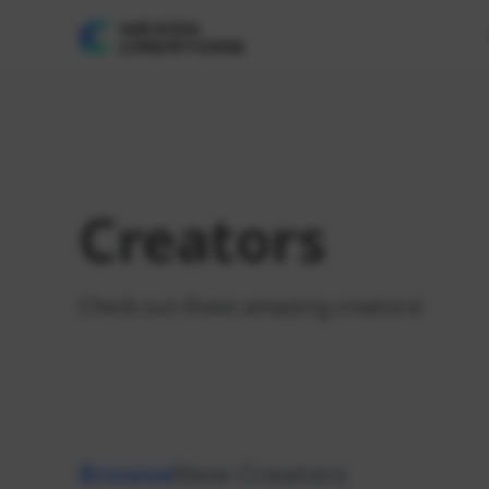
Creators
Check out these amazing creators!
Browse
New Creators