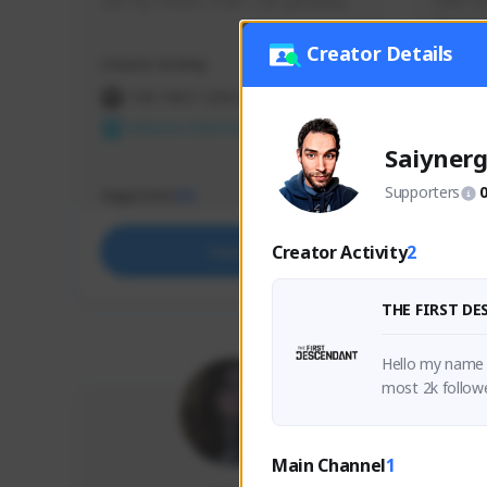
use my creator code - i do giveaway
Older Ga
things 
etc.
Creator Details
Creator Activity
Creator 
THE FIRST DESCENDANT
THE
NEXON CREATORS
NEX
Saiyner
Supporters
Supporters
Support
65
Creator Activity
2
Support
THE FIRST D
Hello my name i
most 2k followe
Main Channel
1