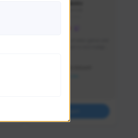
lbion
Sxventv
Sxven#7248
GLOBAL
e 
I am a passionate of video games and 
itch.
a tryharder that want to test multiple 
things in most of the game I play .
Creator Activity
THE FIRST DESCENDANT
NEXON CREATORS
Supporters
18
Support