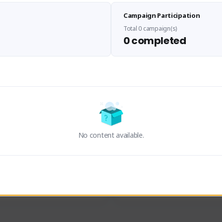
Sen Evades
Waifus Academy of A
Campaign Participation
senevades#4433
1230713#2489
GLOBAL
GLOBAL
Total 0 campaign(s)
0 completed
des, Build Maker & Colossus 
Cinematic Photo Mode YouTub
unner.
channel and livestreams on Tw
Activity
Creator Activity
 FIRST DESCENDANT
THE FIRST DESCENDANT
ON CREATORS
NEXON CREATORS
No content available.
ers
Supporters
24
19
Support
Support