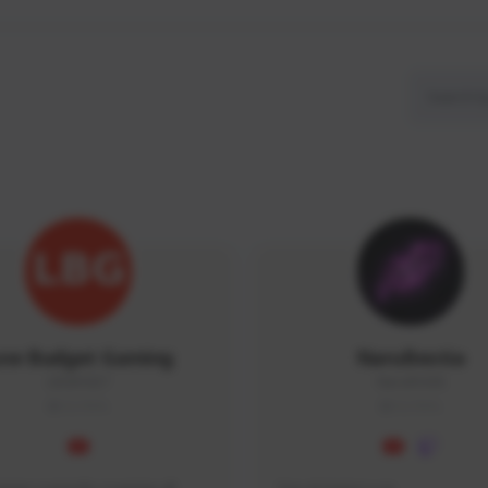
ow Budget Gaming
NaruBestia
LBG#3027
Naru#3438
GLOBAL
GLOBAL