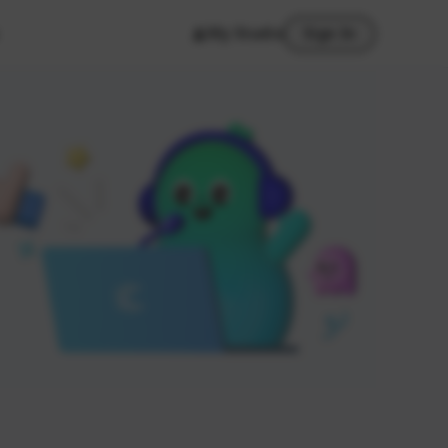
My Studio
Sign In