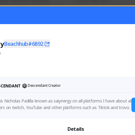
mer currently covering all 
Soy el mejor y ya
TFD - Builds,News, Updates 
Activity
Creator Activity
 FIRST DESCENDANT
THE FIRST DESCENDANT
ON CREATORS
NEXON CREATORS
gy
Beachhub#6892
0
ers
Supporters
55
41
Support
Support
ESCENDANT
Descendant Creator
s Nicholas Padilla known as saiynergy on all platforms I have about al
rs on twitch, YouTube and other platforms such as Tiktok and trovo.
Details