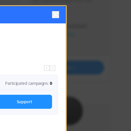
Just a goofy kiwi player who aids 
others!
Creator Activity
THE FIRST DESCENDANT
NEXON CREATORS
Supporters
32
Support
Participated campaigns:
0
Support