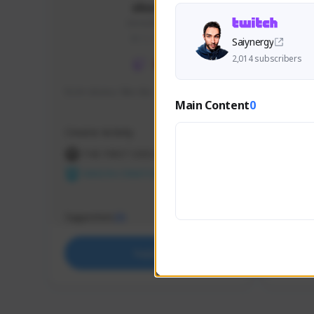
skonu
skonu#8246
GLOBAL
Saiynergy
2,014 subscribers
hi im skonu i like dia
Sen Eva
Main Content
0
Speed R
Creator Activity
Creator 
THE FIRST DESCENDANT
THE
NEXON CREATORS
NEX
Supporters
Support
25
Support