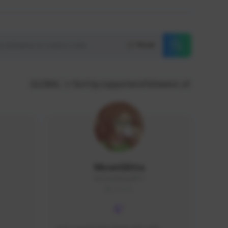
Reset
GLOBAL
Sort by supporters/followers
MoonGlitta
MoonGlitta#4915
GLOBAL