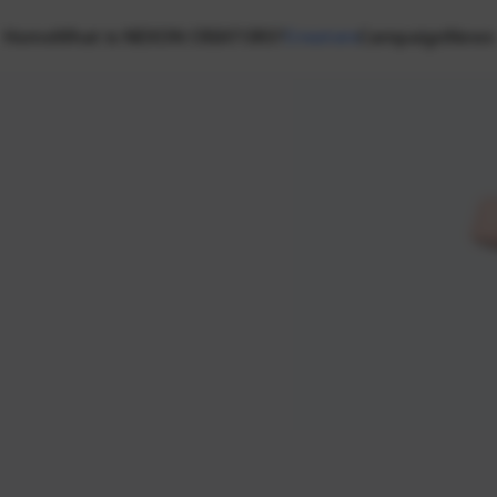
Home
What is NEXON CREATORS?
Creators
Campaign
News