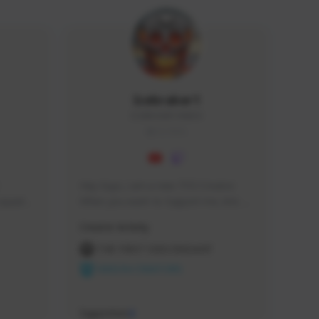
Icebraker1
ICEBRAKER1#8650
GLOBAL
Hey Guys, i am a new TFD Creator. 
squads, 
When you want to Support me, lets 
 cozy 
click the Button down below. You can 
Creator Activity
 a 
check my Twitch Profile to see all new 
side 
Content. Thanks <3 
THE FIRST DESCENDANT
NEXON CREATORS
Supporters
9