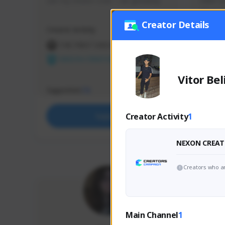
use my creator code - i do giveaway
Older Ga
things 
etc.
Creator Details
Creator Activity
Creator 
THE FIRST DESCENDANT
THE
NEXON CREATORS
NEX
Vitor Bel
Supporters
Support
73
Creator Activity
1
Support
NEXON CREAT
Creators who ar
Main Channel
1