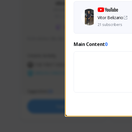
skonu
skonu#8246
GLOBAL
Vitor Belizario
21 subscribers
hi im skonu i like dia
Sen Eva
Main Content
0
Speed R
Creator Activity
Creator 
THE FIRST DESCENDANT
THE
NEXON CREATORS
NEX
Supporters
Support
25
Support