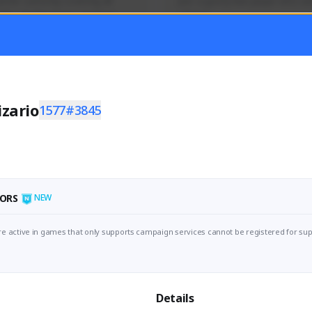
mer currently covering all 
Just a goofy kiwi player who aid
TFD - Builds,News, Updates 
others!
Activity
Creator Activity
 FIRST DESCENDANT
THE FIRST DESCENDANT
ON CREATORS
NEXON CREATORS
izario
1577#3845
ers
Supporters
55
44
Support
Support
ORS
NEW
e active in games that only supports campaign services cannot be registered for sup
Details