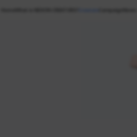
Home
What is NEXON CREATORS?
Creators
Campaign
News