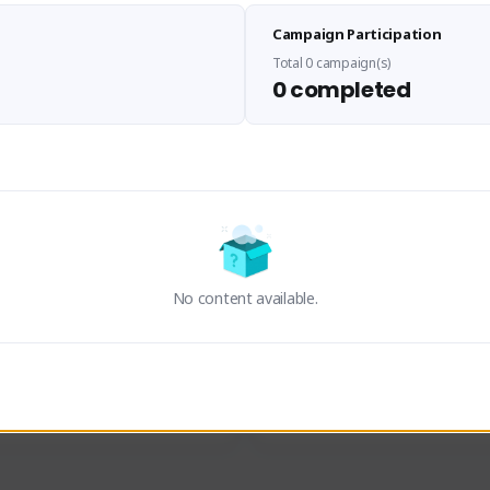
Sen Evades
Waifus Academy of A
Campaign Participation
senevades#4433
1230713#2489
GLOBAL
GLOBAL
Total 0 campaign(s)
0 completed
des, Build Maker & Colossus 
Cinematic Photo Mode YouTub
unner.
channel and livestreams on Tw
Activity
Creator Activity
 FIRST DESCENDANT
THE FIRST DESCENDANT
ON CREATORS
NEXON CREATORS
No content available.
ers
Supporters
23
19
Support
Support