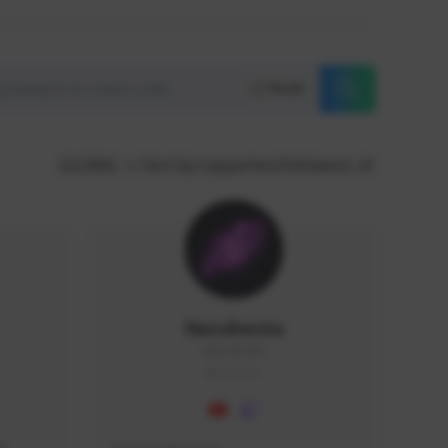
Reset
GLOBAL
Sort by supporters/followers
NaruBestia
Naru#3438
GLOBAL