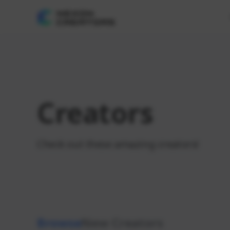
Creators
Check out these amazing creators!
Browse
New Creators