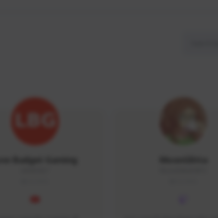
ow Budget Gaming
MoonGlitta
LBG#3027
MoonGlitta#4915
GLOBAL
GLOBAL