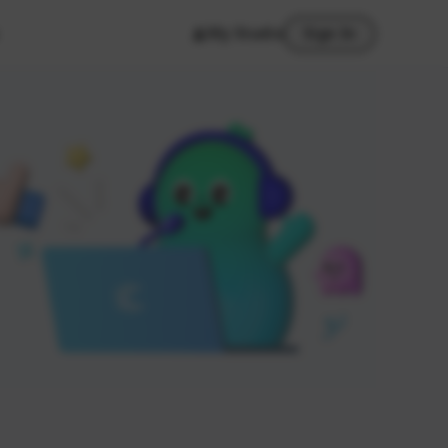
My Studio
Sign In