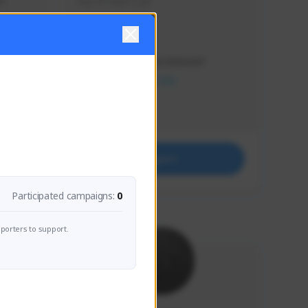
s 
Soy el mejor y ya
Creator Activity
THE FIRST DESCENDANT
NEXON CREATORS
Supporters
41
Support
Participated campaigns:
0
porters to support.