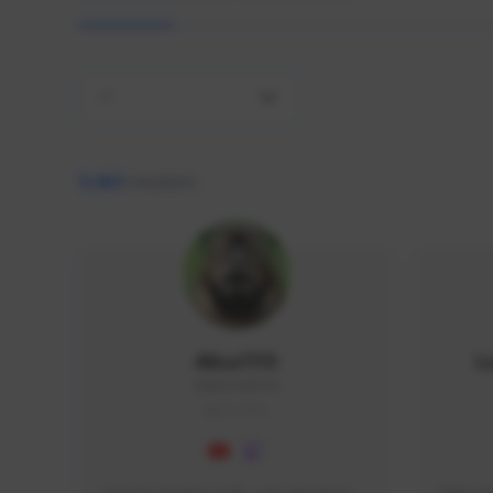
All
9,463
creators
AlisaTFD
L
NNNX1#8744
GLOBAL