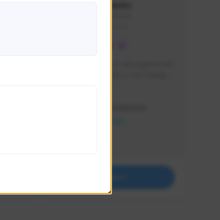
lbion
Sxventv
Sxven#7248
GLOBAL
e 
I am a passionate of video games and 
itch.
a tryharder that want to test multiple 
things in most of the game I play .
Creator Activity
THE FIRST DESCENDANT
NEXON CREATORS
Supporters
18
Support