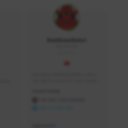
RealAsianRobot
REALAR#3748
GLOBAL
My name is RealAsianRobot, I am a 
squads, 
YouTuber & one of the Top 3 Creators 
 cozy 
for The First Descendant! I make 
Creator Activity
 a 
Tutorials, Vids & Guides, and our 
side 
streams are always 1440p and 60 fps!
THE FIRST DESCENDANT
NEXON CREATORS
Supporters
10