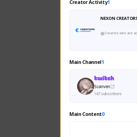
Creator Activity
1
NEXON CREATOR
Creators who are ac
Main Channel
1
Scanven
167 subscribers
Main Content
0