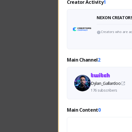
Creator Activity
1
NEXON CREATOR
Creators who are ac
Main Channel
2
Dylan_Gallardoo
176 subscribers
Main Content
0