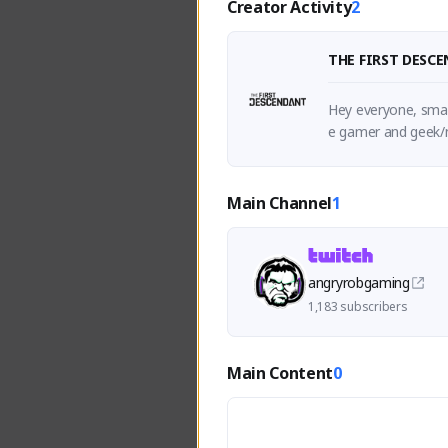
Creator Activity
2
THE FIRST DESC
Hey everyone, smal
e gamer and geek/n
Main Channel
1
angryrobgaming
1,183 subscribers
Main Content
0