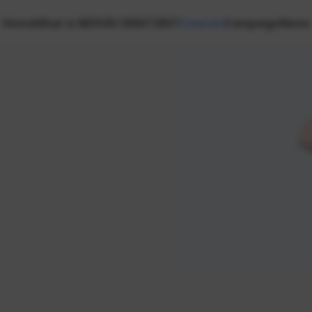
Home
What is NEXON CREATORS?
Creators
Campaign
News