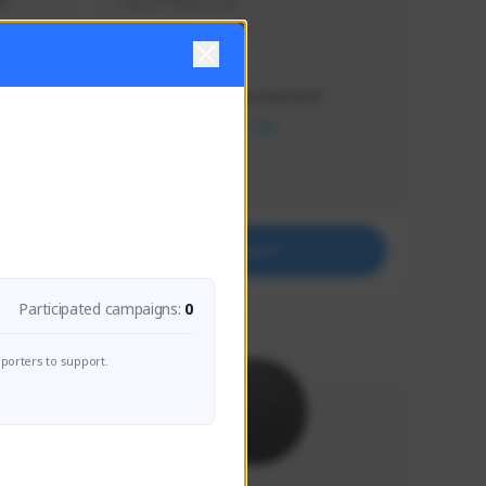
s 
Soy el mejor y ya
Creator Activity
THE FIRST DESCENDANT
NEXON CREATORS
Supporters
41
Support
Participated campaigns:
0
porters to support.