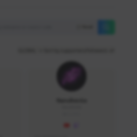
Reset
GLOBAL
Sort by supporters/followers
NaruBestia
Naru#3438
GLOBAL