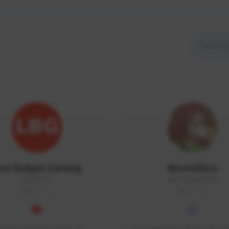
ow Budget Gaming
MoonGlitta
LBG#3027
MoonGlitta#4915
GLOBAL
GLOBAL