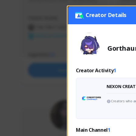
use my creator code - i do giveaway
Older Ga
things 
etc.
Creator Details
Creator Activity
Creator 
THE FIRST DESCENDANT
THE
NEXON CREATORS
NEX
Gorthau
Supporters
Support
73
Creator Activity
1
Support
NEXON CREAT
Creators who ar
Main Channel
1