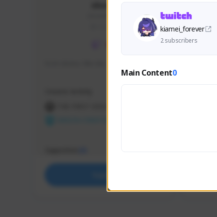
skonu
skonu#8246
GLOBAL
kiamei_forever
2 subscribers
hi im skonu i like dia
Sen Eva
Main Content
0
Speed R
Creator Activity
Creator 
THE FIRST DESCENDANT
THE
NEXON CREATORS
NEX
Supporters
Support
25
Support