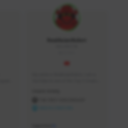
RealAsianRobot
REALAR#3748
GLOBAL
My name is RealAsianRobot, I am a 
squads, 
YouTuber & one of the Top 3 Creators 
 cozy 
for The First Descendant! I make 
Creator Activity
 a 
Tutorials, Vids & Guides, and our 
side 
streams are always 1440p and 60 fps!
THE FIRST DESCENDANT
NEXON CREATORS
Supporters
10