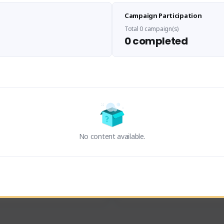
Sen Evades
Waifus Academy of A
Campaign Participation
senevades#4433
1230713#2489
GLOBAL
GLOBAL
Total 0 campaign(s)
0 completed
des, Build Maker & Colossus 
Cinematic Photo Mode YouTub
unner.
channel and livestreams on Tw
Activity
Creator Activity
 FIRST DESCENDANT
THE FIRST DESCENDANT
ON CREATORS
NEXON CREATORS
No content available.
ers
Supporters
23
19
Support
Support