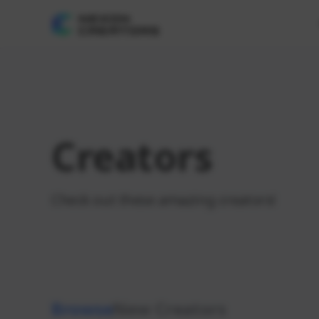
Creators
Check out these amazing creators!
Browse
New Creators