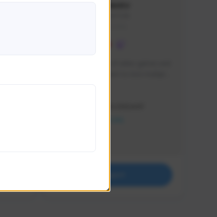
lbion
Sxventv
Sxven#7248
GLOBAL
e 
I am a passionate of video games and 
itch.
a tryharder that want to test multiple 
things in most of the game I play .
Creator Activity
THE FIRST DESCENDANT
NEXON CREATORS
Supporters
18
Support