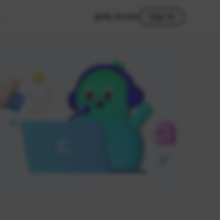
My Studio
Sign In