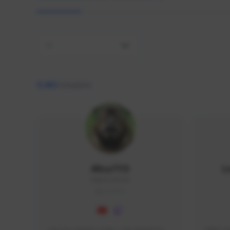
All
9,463
creators
AlisaTFD
L
NNNX1#8744
GLOBAL