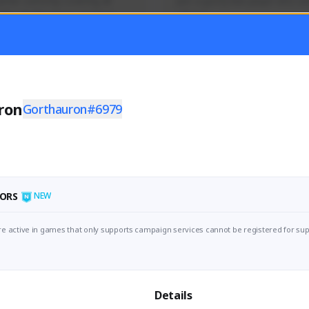
mer currently covering all 
Just a goofy kiwi player who aid
TFD - Builds,News, Updates 
others!
Activity
Creator Activity
 FIRST DESCENDANT
THE FIRST DESCENDANT
ON CREATORS
NEXON CREATORS
ron
Gorthauron#6979
ers
Supporters
55
44
Support
Support
ORS
NEW
e active in games that only supports campaign services cannot be registered for sup
Details