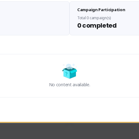
Sen Evades
Waifus Academy of A
Campaign Participation
senevades#4433
1230713#2489
GLOBAL
GLOBAL
Total 0 campaign(s)
0 completed
des, Build Maker & Colossus 
Cinematic Photo Mode YouTub
unner.
channel and livestreams on Tw
Activity
Creator Activity
 FIRST DESCENDANT
THE FIRST DESCENDANT
ON CREATORS
NEXON CREATORS
No content available.
ers
Supporters
24
19
Support
Support