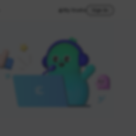
My Studio
Sign In