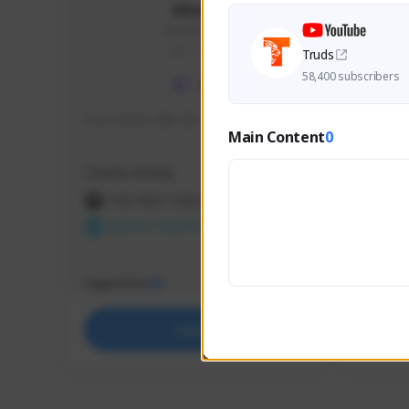
skonu
skonu#8246
GLOBAL
Truds
58,400 subscribers
hi im skonu i like dia
Sen Eva
Main Content
0
Speed R
Creator Activity
Creator 
THE FIRST DESCENDANT
THE
NEXON CREATORS
NEX
Supporters
Support
25
Support