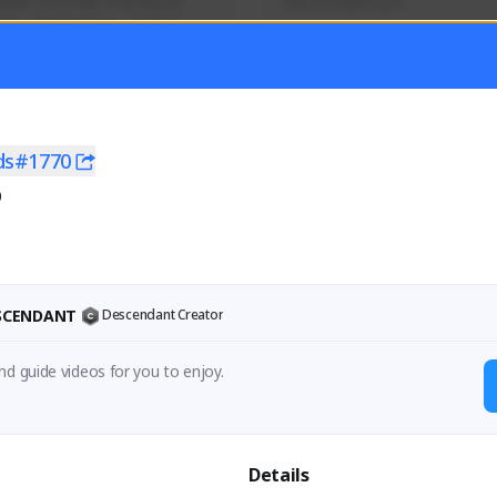
mer currently covering all 
Soy el mejor y ya
TFD - Builds,News, Updates 
Activity
Creator Activity
 FIRST DESCENDANT
THE FIRST DESCENDANT
ON CREATORS
NEXON CREATORS
ds#1770
0
ers
Supporters
56
41
Support
Support
ESCENDANT
Descendant Creator
nd guide videos for you to enjoy.
Details