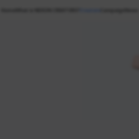
Home
What is NEXON CREATORS?
Creators
Campaign
News