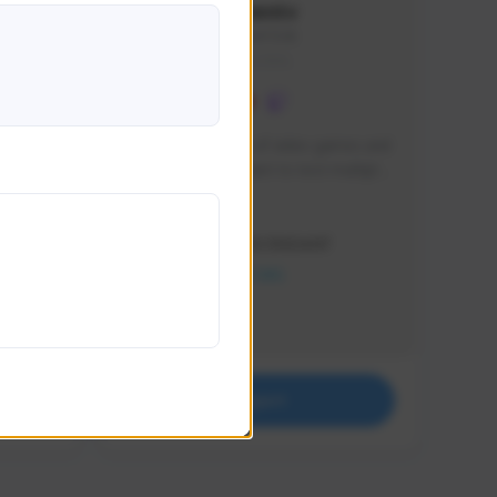
lbion
Sxventv
Sxven#7248
GLOBAL
e 
I am a passionate of video games and 
itch.
a tryharder that want to test multiple 
things in most of the game I play .
Creator Activity
THE FIRST DESCENDANT
NEXON CREATORS
Supporters
18
Support