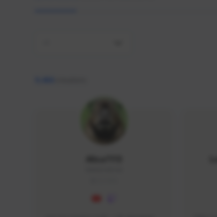
All
9,466
creators
AlisaTFD
L
NNNX1#8744
GLOBAL