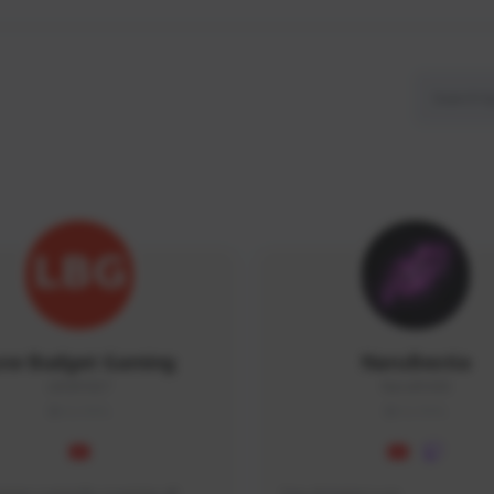
ow Budget Gaming
NaruBestia
LBG#3027
Naru#3438
GLOBAL
GLOBAL