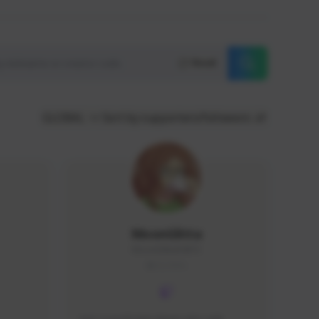
Reset
GLOBAL
Sort by supporters/followers
MoonGlitta
MoonGlitta#4915
GLOBAL