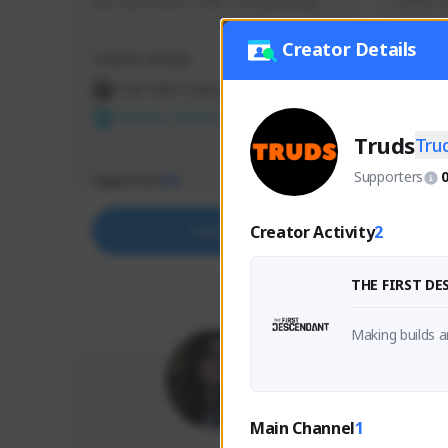
use my creator code - i do giveaway
Older Ga
things 
etc.
Creator Details
Creator Activity
Creator 
THE FIRST DESCENDANT
THE
NEXON CREATORS
NEX
Truds
Tru
Supporters
Supporters
Support
65
Creator Activity
2
Support
THE FIRST D
Making builds a
Main Channel
1