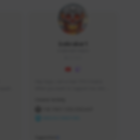
Icebraker1
ICEBRAKER1#8650
GLOBAL
Hey Guys, i am a new TFD Creator. 
squads, 
When you want to Support me, lets 
 cozy 
click the Button down below. You can 
Creator Activity
 a 
check my Twitch Profile to see all new 
side 
Content. Thanks <3 
THE FIRST DESCENDANT
NEXON CREATORS
Supporters
9