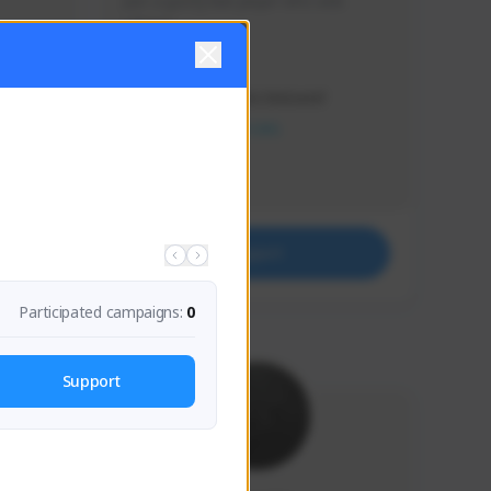
Just a goofy kiwi player who aids 
others!
Creator Activity
THE FIRST DESCENDANT
NEXON CREATORS
Supporters
32
Support
Participated campaigns:
0
Support