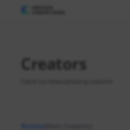
Creators
Check out these amazing creators!
Browse
New Creators