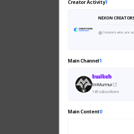
Creator Activity
1
NEXON CREATOR
Creators who are ac
Main Channel
1
ImMurmur
149 subscribers
Main Content
0