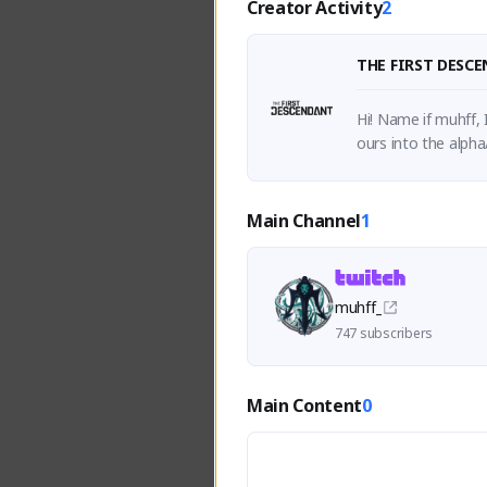
Creator Activity
2
THE FIRST DESC
Hi! Name if muhff, 
ours into the alpha
ut. Come hang!
Main Channel
1
muhff_
747 subscribers
Main Content
0