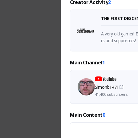
Creator Activity
2
THE FIRST DESC
A very old gamer! E
rs and supporters!
Main Channel
1
Simonb1471
41,400 subscribers
Main Content
0