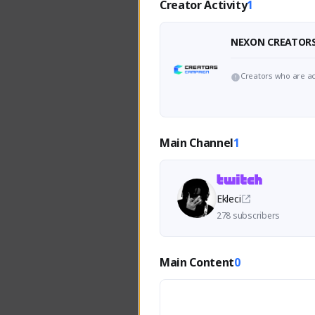
Creator Activity
1
NEXON CREATOR
Creators who are ac
Main Channel
1
Ekleci
278 subscribers
Main Content
0