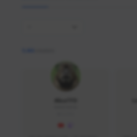
All
9,466
creators
AlisaTFD
L
NNNX1#8744
GLOBAL