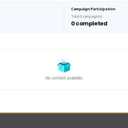
Sen Evades
Waifus Academy of A
Campaign Participation
senevades#4433
1230713#2489
GLOBAL
GLOBAL
Total 0 campaign(s)
0 completed
des, Build Maker & Colossus 
Cinematic Photo Mode YouTub
unner.
channel and livestreams on Tw
Activity
Creator Activity
 FIRST DESCENDANT
THE FIRST DESCENDANT
ON CREATORS
NEXON CREATORS
No content available.
ers
Supporters
24
19
Support
Support