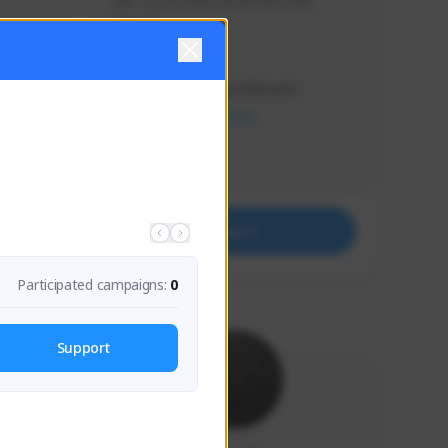
Just a goofy kiwi player who aids 
others!
Creator Activity
THE FIRST DESCENDANT
NEXON CREATORS
Supporters
32
Support
Participated campaigns:
0
Support