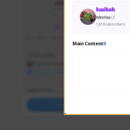
skonu
skonu#8246
GLOBAL
Winr0se
1,619 subscribers
hi im skonu i like dia
Sen Eva
Main Content
0
Speed R
Creator Activity
Creator 
THE FIRST DESCENDANT
THE
NEXON CREATORS
NEX
Supporters
Support
25
Support