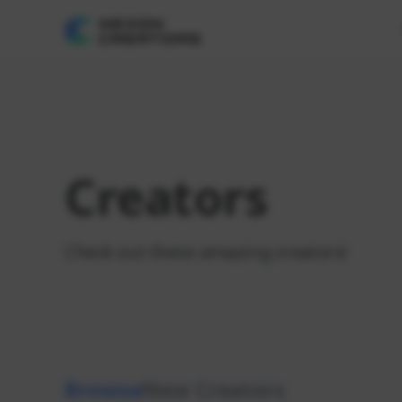
Creators
Check out these amazing creators!
Browse
New Creators