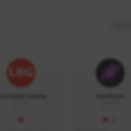
ow Budget Gaming
NaruBestia
LBG#3027
Naru#3438
GLOBAL
GLOBAL