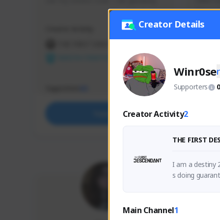
use my creator code - i do giveaway
Older Ga
things 
etc.
Creator Details
Creator Activity
Creator 
THE FIRST DESCENDANT
THE
NEXON CREATORS
NEX
Winr0se
Supporters
Supporters
Support
65
Creator Activity
2
Support
THE FIRST D
I am a destiny 
s doing guaran
ficult content c
Main Channel
1