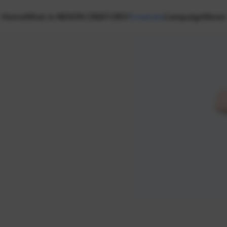
Home
What is NEXON CREATORS?
Creators
Campaign
News