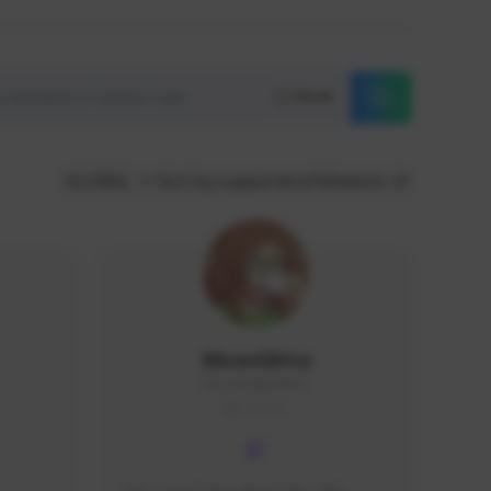
Reset
GLOBAL
Sort by supporters/followers
MoonGlitta
MoonGlitta#4915
GLOBAL