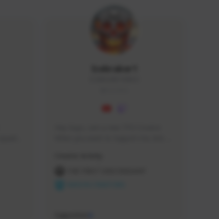
Icebraker1
ICEBRAKER1#8650
GLOBAL
Hey Guys, i am a new TFD Creator. 
squads, 
When you want to Support me, lets 
 cozy 
click the Button down below. You can 
Creator Activity
 a 
check my Twitch Profile to see all new 
side 
Content. Thanks <3 
THE FIRST DESCENDANT
NEXON CREATORS
Supporters
9