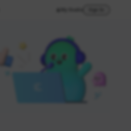
My Studio
Sign In