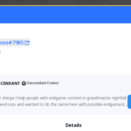
mer currently covering all 
Soy el mejor y ya
TFD - Builds,News, Updates 
Activity
Creator Activity
 FIRST DESCENDANT
THE FIRST DESCENDANT
ON CREATORS
NEXON CREATORS
rose#7985
0
ers
Supporters
56
41
Support
Support
ESCENDANT
Descendant Creator
2 sherpa I help people with endgame content in grandmaster nightfall
teed runs and wanted to do the same here with possible endgame/dif
asuals struggle with
Details