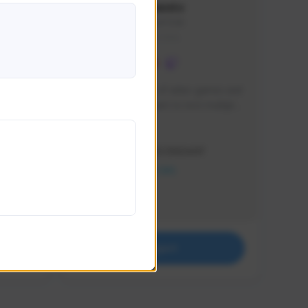
lbion
Sxventv
Sxven#7248
GLOBAL
e 
I am a passionate of video games and 
itch.
a tryharder that want to test multiple 
things in most of the game I play .
Creator Activity
THE FIRST DESCENDANT
NEXON CREATORS
Supporters
18
Support