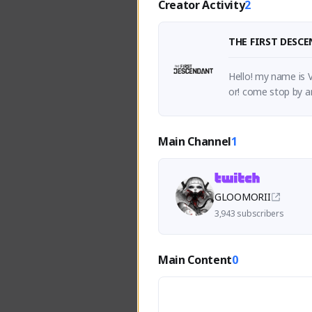
Creator Activity
2
THE FIRST DESC
Hello! my name is 
or! come stop by and
Use code: GLOOM

to save 10% off yo
Main Channel
1
GLOOMORII
3,943 subscribers
Main Content
0