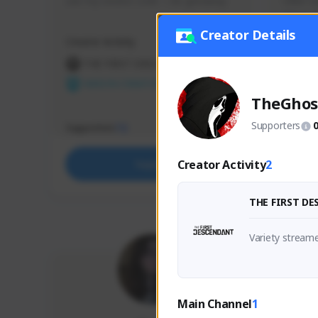
use my creator code - i do giveaway
Older Ga
things 
etc.
Creator Details
Creator Activity
Creator 
THE FIRST DESCENDANT
THE
NEXON CREATORS
NEX
TheGhos
Supporters
Supporters
Support
72
Creator Activity
2
Support
THE FIRST D
Variety stream
Main Channel
1