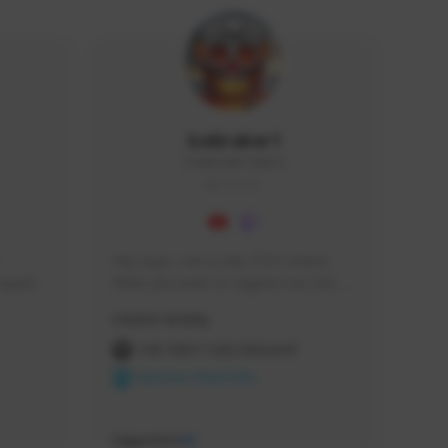
Icebraker1
ICEBRAKER1#8650
GLOBAL
Hey Guys, i am a new TFD Creator. 
squads, 
When you want to Support me, lets 
 cozy 
click the Button down below. You can 
Creator Activity
 a 
check my Twitch Profile to see all new 
side 
Content. Thanks <3 
THE FIRST DESCENDANT
NEXON CREATORS
Supporters
10