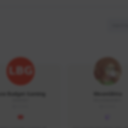
ow Budget Gaming
MoonGlitta
LBG#3027
MoonGlitta#4915
GLOBAL
GLOBAL