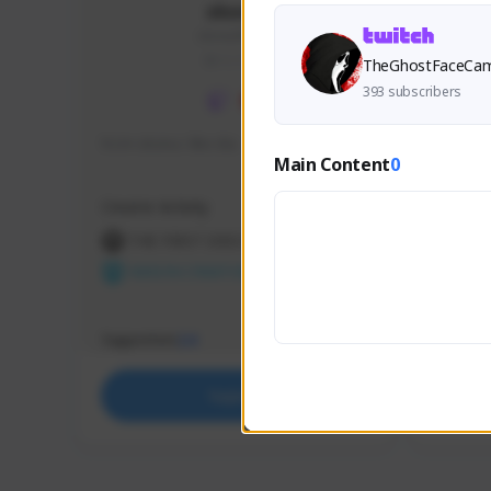
skonu
skonu#8246
GLOBAL
TheGhostFaceCa
393 subscribers
hi im skonu i like dia
Sen Eva
Main Content
0
Speed R
Creator Activity
Creator 
THE FIRST DESCENDANT
THE
NEXON CREATORS
NEX
Supporters
Support
24
Support