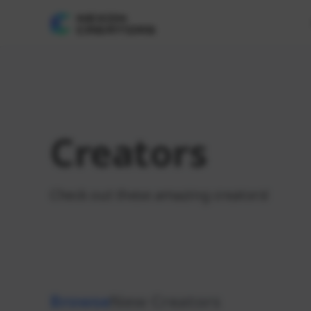
Creators
Check out these amazing creators!
Browse
New Creators