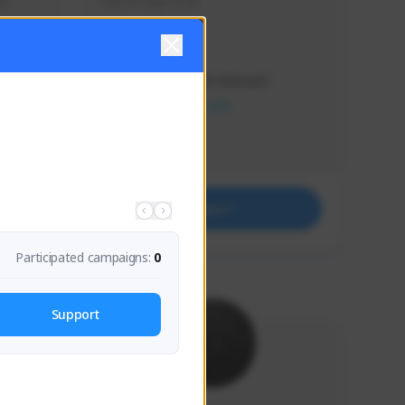
s 
Soy el mejor y ya
Creator Activity
THE FIRST DESCENDANT
NEXON CREATORS
Supporters
41
Support
Participated campaigns:
0
Support