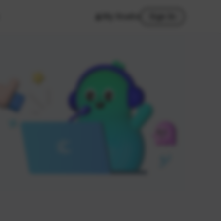
My Studio
Sign In