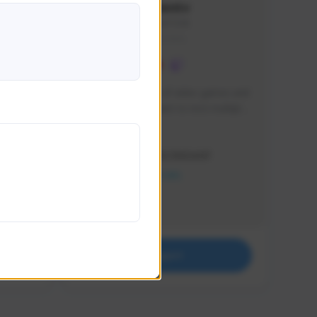
lbion
Sxventv
Sxven#7248
GLOBAL
e 
I am a passionate of video games and 
itch.
a tryharder that want to test multiple 
things in most of the game I play .
Creator Activity
THE FIRST DESCENDANT
NEXON CREATORS
Supporters
18
Support