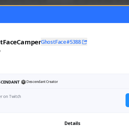
mer currently covering all 
Just a goofy kiwi player who aid
TFD - Builds,News, Updates 
others!
Activity
Creator Activity
 FIRST DESCENDANT
THE FIRST DESCENDANT
ON CREATORS
NEXON CREATORS
tFaceCamper
GhostFace#5388
0
ers
Supporters
55
45
Support
Support
ESCENDANT
Descendant Creator
er on Twitch
Details