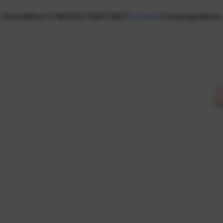
Home
What is NEXON CREATORS?
Creators
Campaign
News