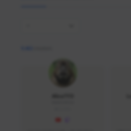
All
9,462
creators
AlisaTFD
L
NNNX1#8744
GLOBAL