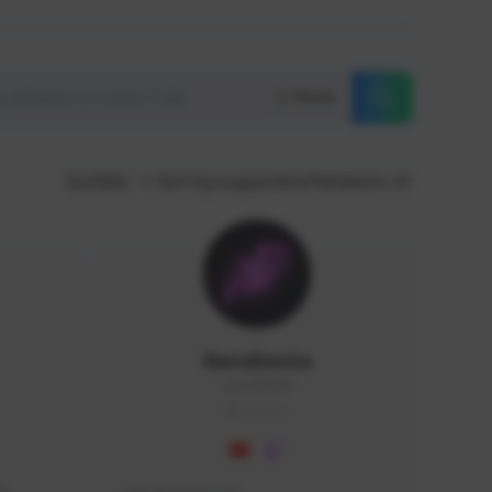
Reset
GLOBAL
Sort by supporters/followers
NaruBestia
Naru#3438
GLOBAL