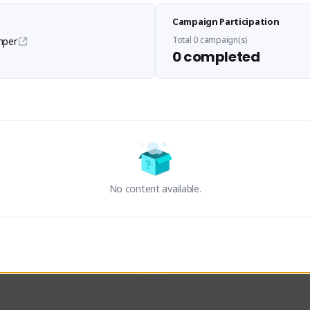
Sen Evades
Waifus Academy of A
Campaign Participation
senevades#4433
1230713#2489
GLOBAL
GLOBAL
Total 0 campaign(s)
mper
0 completed
des, Build Maker & Colossus 
Cinematic Photo Mode YouTub
unner.
channel and livestreams on Tw
Activity
Creator Activity
 FIRST DESCENDANT
THE FIRST DESCENDANT
ON CREATORS
NEXON CREATORS
No content available.
ers
Supporters
23
19
Support
Support