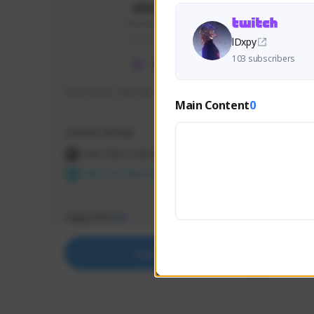
skonu
skonu#8246
GLOBAL
lDxpy
103 subscribers
hi im skonu i like dia
Sen Eva
Main Content
0
Speed R
Creator Activity
Creator 
THE FIRST DESCENDANT
THE
NEXON CREATORS
NEX
Supporters
Support
24
Support