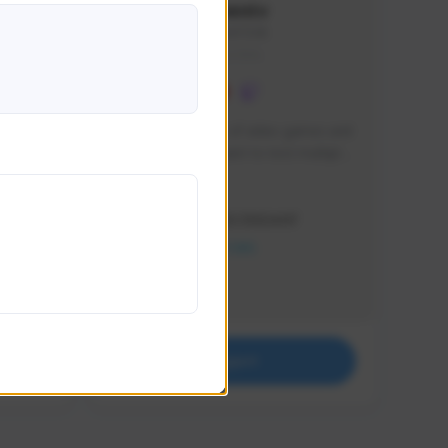
lbion
Sxventv
Sxven#7248
GLOBAL
e 
I am a passionate of video games and 
itch.
a tryharder that want to test multiple 
things in most of the game I play .
Creator Activity
THE FIRST DESCENDANT
NEXON CREATORS
Supporters
18
Support