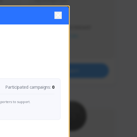
s 
Soy el mejor y ya
Creator Activity
THE FIRST DESCENDANT
NEXON CREATORS
Supporters
41
Support
Participated campaigns:
0
porters to support.