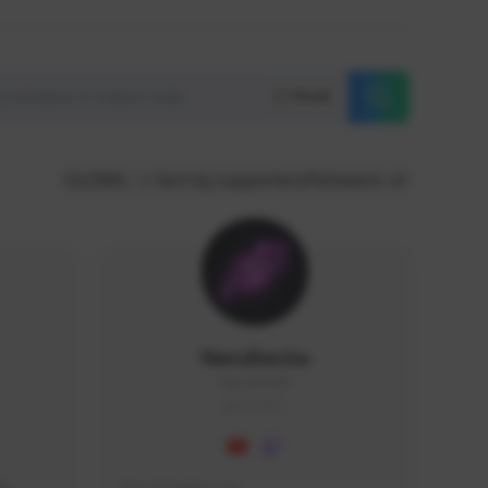
Reset
GLOBAL
Sort by supporters/followers
NaruBestia
Naru#3438
GLOBAL