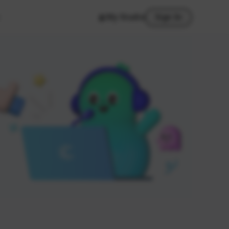
My Studio
Sign In