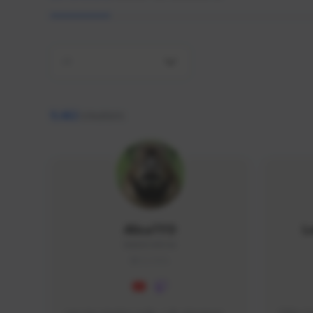
All
9,462
creators
AlisaTFD
L
NNNX1#8744
GLOBAL