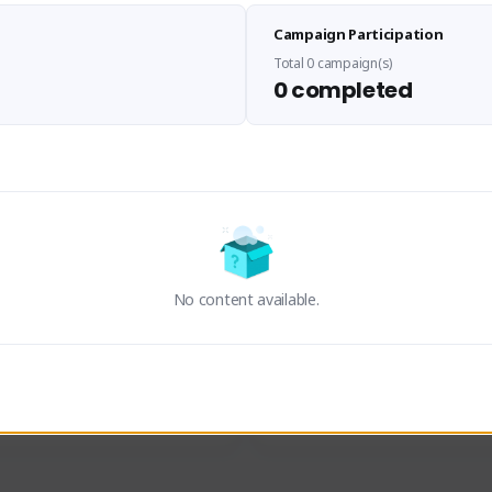
Sen Evades
Waifus Academy of A
Campaign Participation
senevades#4433
1230713#2489
GLOBAL
GLOBAL
Total 0 campaign(s)
0 completed
des, Build Maker & Colossus 
Cinematic Photo Mode YouTub
unner.
channel and livestreams on Tw
Activity
Creator Activity
 FIRST DESCENDANT
THE FIRST DESCENDANT
ON CREATORS
NEXON CREATORS
No content available.
ers
Supporters
23
19
Support
Support