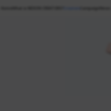
Home
What is NEXON CREATORS?
Creators
Campaign
News