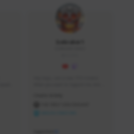
Icebraker1
ICEBRAKER1#8650
GLOBAL
Hey Guys, i am a new TFD Creator. 
squads, 
When you want to Support me, lets 
 cozy 
click the Button down below. You can 
Creator Activity
 a 
check my Twitch Profile to see all new 
side 
Content. Thanks <3 
THE FIRST DESCENDANT
NEXON CREATORS
Supporters
10