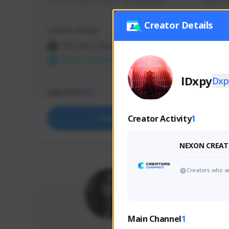
use my creator code - i do giveaway
Older Ga
things 
etc.
Creator Details
Creator Activity
Creator 
THE FIRST DESCENDANT
THE
NEXON CREATORS
NEX
lDxpy
Dxp
Supporters
Support
72
Creator Activity
1
Support
NEXON CREAT
Creators who ar
Main Channel
1