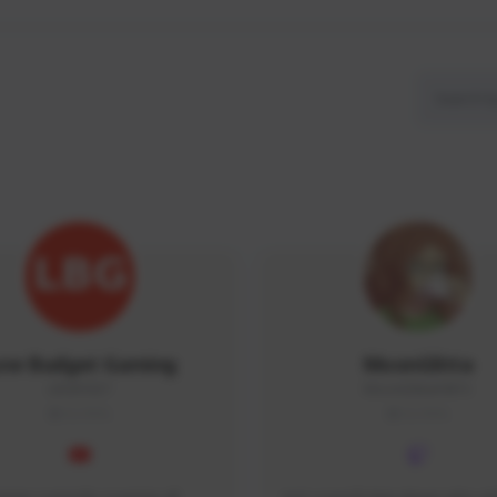
ow Budget Gaming
MoonGlitta
LBG#3027
MoonGlitta#4915
GLOBAL
GLOBAL