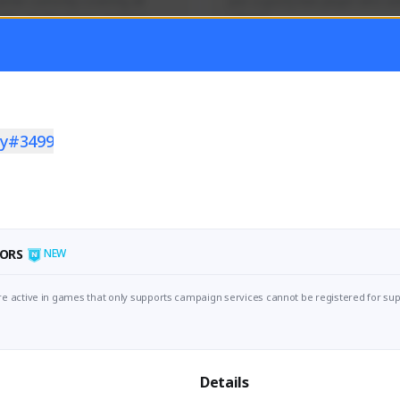
mer currently covering all 
Just a goofy kiwi player who aid
TFD - Builds,News, Updates 
others!
Activity
Creator Activity
 FIRST DESCENDANT
THE FIRST DESCENDANT
ON CREATORS
NEXON CREATORS
y#3499
ers
Supporters
55
45
Support
Support
ORS
NEW
e active in games that only supports campaign services cannot be registered for sup
Details