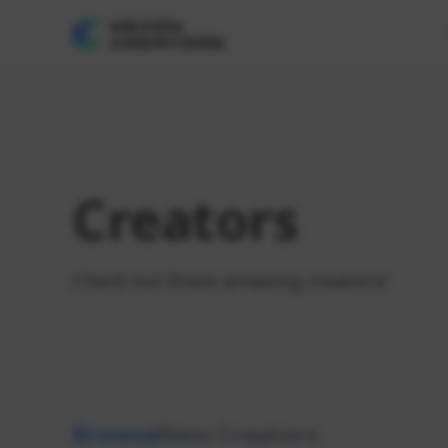
Creators
Check out these amazing creators!
Browse
New Creators