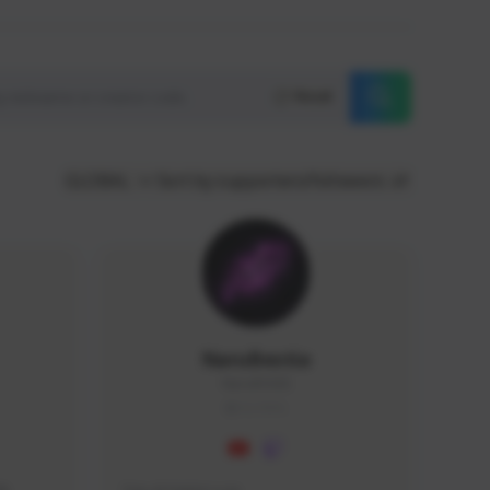
Reset
GLOBAL
Sort by supporters/followers
NaruBestia
Naru#3438
GLOBAL