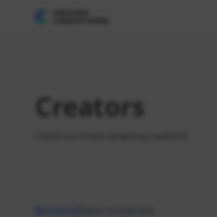
Creators
Check out these amazing creators!
Browse
New Creators