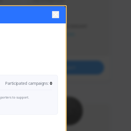
s 
Soy el mejor y ya
Creator Activity
THE FIRST DESCENDANT
NEXON CREATORS
Supporters
41
Support
Participated campaigns:
0
porters to support.