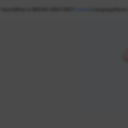
Home
What is NEXON CREATORS?
Creators
Campaign
News