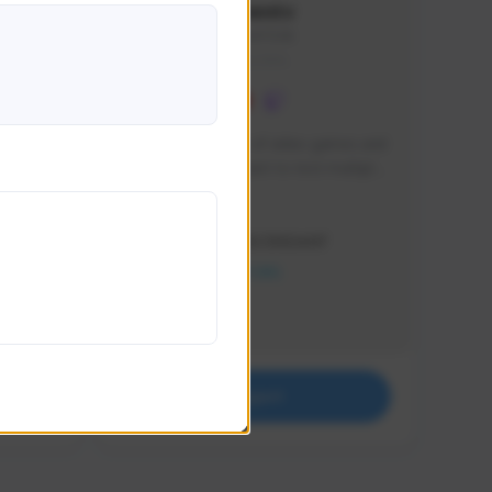
lbion
Sxventv
Sxven#7248
GLOBAL
e 
I am a passionate of video games and 
itch.
a tryharder that want to test multiple 
things in most of the game I play .
Creator Activity
THE FIRST DESCENDANT
NEXON CREATORS
Supporters
18
Support