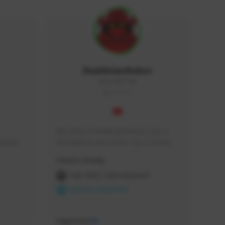
RealAsianRobot
REALAR#3748
GLOBAL
My name is RealAsianRobot, I am a 
squads, 
YouTuber & one of the Top 3 Creators 
 cozy 
for The First Descendant! I make 
Creator Activity
 a 
Tutorials, Vids & Guides, and our 
side 
streams are always 1440p and 60 fps!
THE FIRST DESCENDANT
NEXON CREATORS
Supporters
10