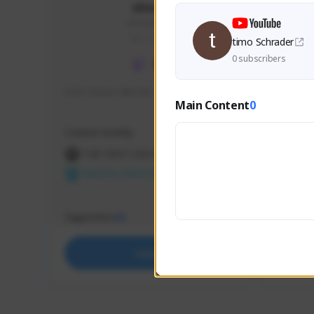
skonu
skonu#8246
GLOBAL
timo Schrader
0 subscribers
hi im skonu i like dia
Sen Eva
Main Content
0
Speed R
Creator Activity
Creator 
THE FIRST DESCENDANT
THE
NEXON CREATORS
NEX
Supporters
Support
25
Support