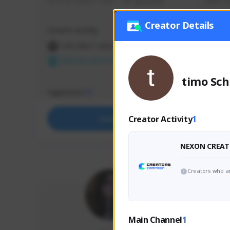
use my creator code - i do giveaway
Older Ga
things 
etc.
Creator Details
Creator Activity
Creator 
THE FIRST DESCENDANT
THE
NEXON CREATORS
NEX
timo Sch
Supporters
Support
73
Creator Activity
1
Support
NEXON CREAT
Creators who ar
Main Channel
1