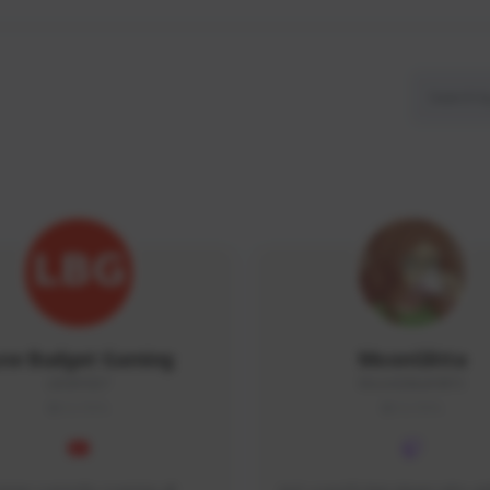
ow Budget Gaming
MoonGlitta
LBG#3027
MoonGlitta#4915
GLOBAL
GLOBAL