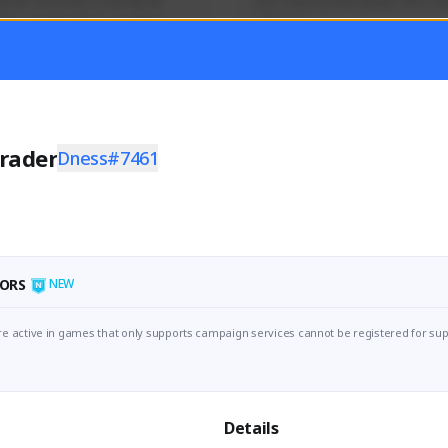
mer currently covering all 
Just a goofy kiwi player who aid
TFD - Builds,News, Updates 
others!
Activity
Creator Activity
 FIRST DESCENDANT
THE FIRST DESCENDANT
ON CREATORS
NEXON CREATORS
rader
Dness#7461
ers
Supporters
55
44
Support
Support
ORS
NEW
e active in games that only supports campaign services cannot be registered for sup
Details