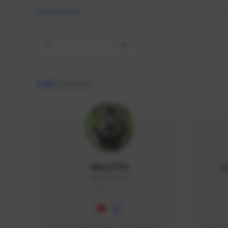
All
9,462
creators
AlisaTFD
L
NNNX1#8744
GLOBAL