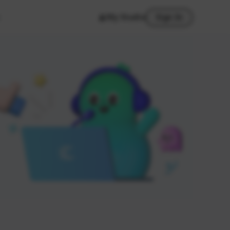
My Studio
Sign In