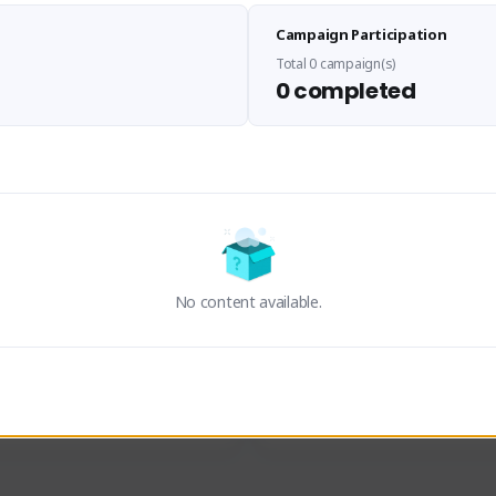
Sen Evades
Waifus Academy of A
Campaign Participation
senevades#4433
1230713#2489
GLOBAL
GLOBAL
Total 0 campaign(s)
0 completed
des, Build Maker & Colossus 
Cinematic Photo Mode YouTub
unner.
channel and livestreams on Tw
Activity
Creator Activity
 FIRST DESCENDANT
THE FIRST DESCENDANT
ON CREATORS
NEXON CREATORS
No content available.
ers
Supporters
23
19
Support
Support