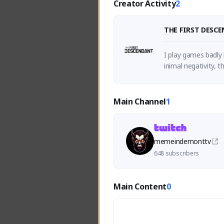
Creator Activity
2
THE FIRST DESC
I play games badly b
inimal negativity, 
Main Channel
1
memeindemonttv
648 subscribers
Main Content
0