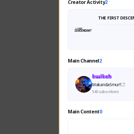
Creator Activity
2
THE FIRST DESC
Main Channel
2
WakandaSmurf
540 subscribers
Main Content
0