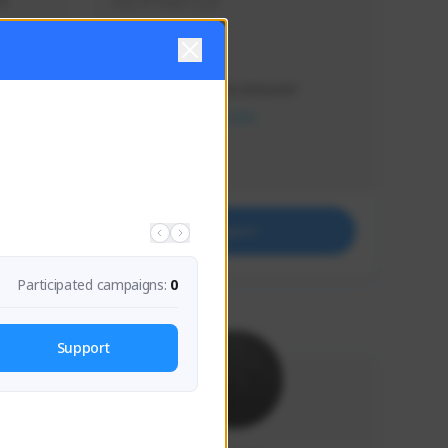
s 
Soy el mejor y ya
Creator Activity
THE FIRST DESCENDANT
NEXON CREATORS
Supporters
41
Support
Participated campaigns:
0
Support