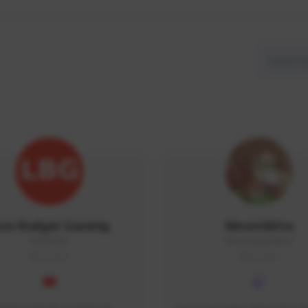
ow Budget Gaming
MoonGlitta
LBG#3027
MoonGlitta#4915
GLOBAL
GLOBAL