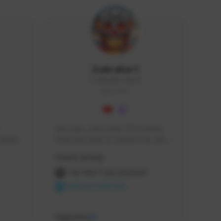
Icebraker1
ICEBRAKER1#8650
GLOBAL
Hey Guys, i am a new TFD Creator. 
squads, 
When you want to Support me, lets 
 cozy 
click the Button down below. You can 
Creator Activity
 a 
check my Twitch Profile to see all new 
side 
Content. Thanks <3 
THE FIRST DESCENDANT
NEXON CREATORS
Supporters
10