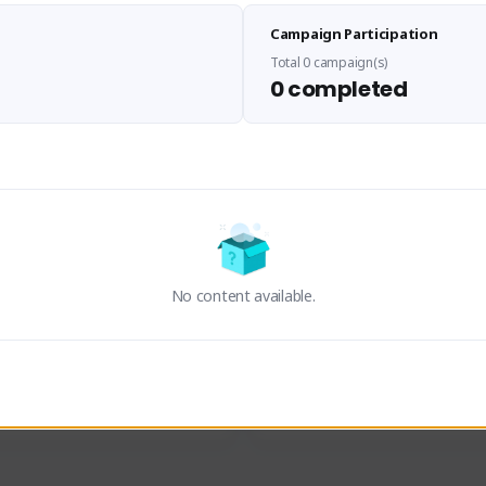
Sen Evades
Waifus Academy of A
Campaign Participation
senevades#4433
1230713#2489
GLOBAL
GLOBAL
Total 0 campaign(s)
0 completed
des, Build Maker & Colossus 
Cinematic Photo Mode YouTub
unner.
channel and livestreams on Tw
Activity
Creator Activity
 FIRST DESCENDANT
THE FIRST DESCENDANT
ON CREATORS
NEXON CREATORS
No content available.
ers
Supporters
23
19
Support
Support