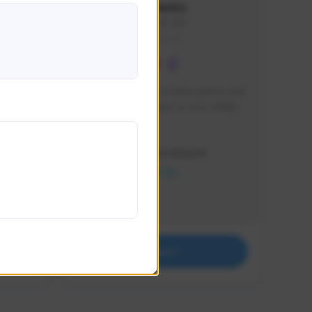
lbion
Sxventv
Sxven#7248
GLOBAL
e 
I am a passionate of video games and 
itch.
a tryharder that want to test multiple 
things in most of the game I play .
Creator Activity
THE FIRST DESCENDANT
NEXON CREATORS
Supporters
18
Support