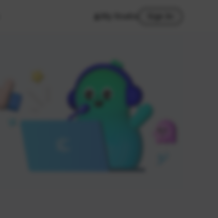
My Studio
Sign In