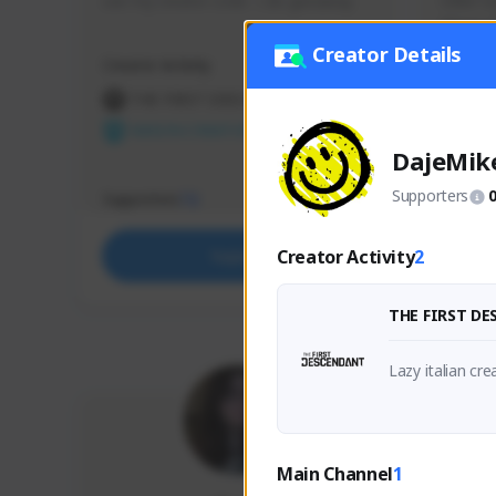
use my creator code - i do giveaway
Older Ga
things 
etc.
Creator Details
Creator Activity
Creator 
THE FIRST DESCENDANT
THE
NEXON CREATORS
NEX
DajeMik
Supporters
Supporters
Support
72
Creator Activity
2
Support
THE FIRST D
Main Channel
1