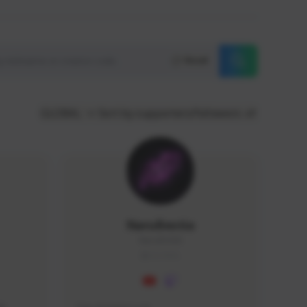
Reset
GLOBAL
Sort by supporters/followers
NaruBestia
Naru#3438
GLOBAL