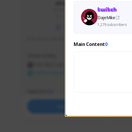
skonu
skonu#8246
GLOBAL
DajeMike
1,279 subscribers
hi im skonu i like dia
Sen Eva
Main Content
0
Speed R
Creator Activity
Creator 
THE FIRST DESCENDANT
THE
NEXON CREATORS
NEX
Supporters
Support
24
Support