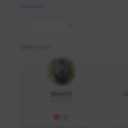
All
9,462
creators
AlisaTFD
L
NNNX1#8744
GLOBAL