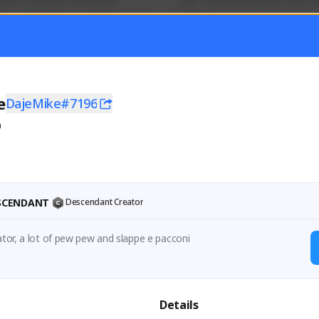
mer currently covering all 
Just a goofy kiwi player who aid
TFD - Builds,News, Updates 
others!
Activity
Creator Activity
 FIRST DESCENDANT
THE FIRST DESCENDANT
ON CREATORS
NEXON CREATORS
e
DajeMike#7196
0
ers
Supporters
55
45
Support
Support
ESCENDANT
Descendant Creator
Lazy italian creator, a lot of pew pew and slappe e pacconi 
Details