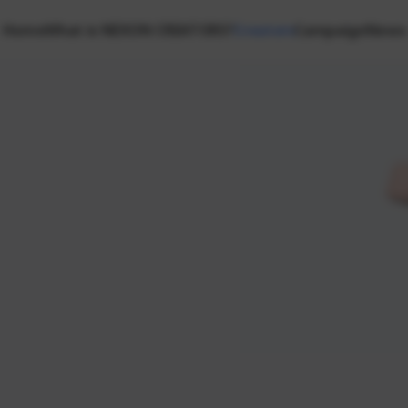
Home
What is NEXON CREATORS?
Creators
Campaign
News