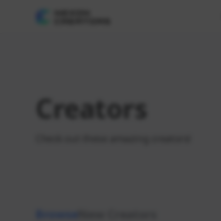
Creators
Check out these amazing creators!
Browse
New Creators