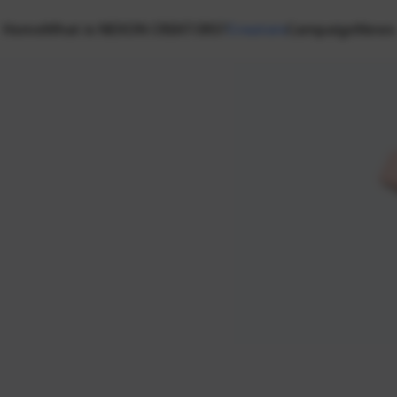
Home
What is NEXON CREATORS?
Creators
Campaign
News