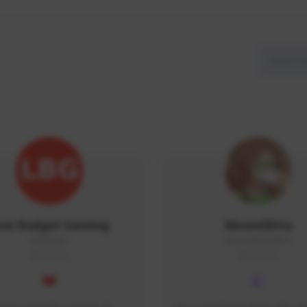
ow Budget Gaming
MoonGlitta
LBG#3027
MoonGlitta#4915
GLOBAL
GLOBAL