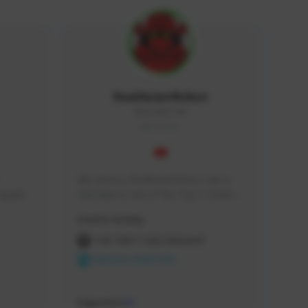
RealAsianRobot
REALAR#3748
GLOBAL
My name is RealAsianRobot, I am a 
squads, 
YouTuber & one of the Top 3 Creators 
 cozy 
for The First Descendant! I make 
Creator Activity
 a 
Tutorials, Vids & Guides, and our 
side 
streams are always 1440p and 60 fps!
THE FIRST DESCENDANT
NEXON CREATORS
Supporters
10