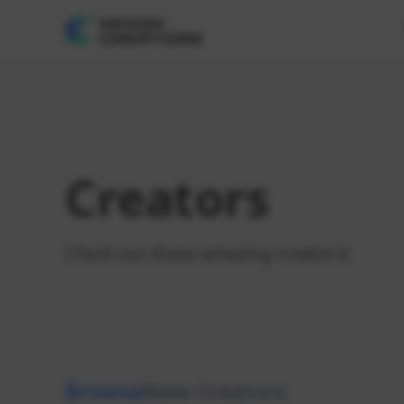
Creators
Check out these amazing creators!
Browse
New Creators