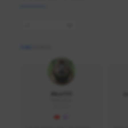
All
9,462
creators
AlisaTFD
L
NNNX1#8744
GLOBAL