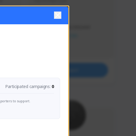
s 
Soy el mejor y ya
Creator Activity
THE FIRST DESCENDANT
NEXON CREATORS
Supporters
41
Support
Participated campaigns:
0
porters to support.