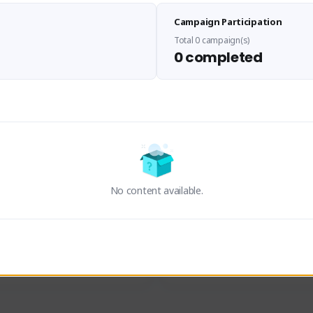
Sen Evades
Waifus Academy of A
Campaign Participation
senevades#4433
1230713#2489
GLOBAL
GLOBAL
Total 0 campaign(s)
0 completed
des, Build Maker & Colossus 
Cinematic Photo Mode YouTub
unner.
channel and livestreams on Tw
Activity
Creator Activity
 FIRST DESCENDANT
THE FIRST DESCENDANT
ON CREATORS
NEXON CREATORS
No content available.
ers
Supporters
23
19
Support
Support