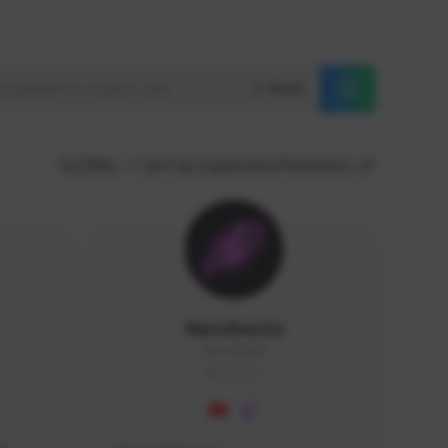
Reset
GLOBAL
Sort by supporters/followers
NaruBestia
Naru#3438
GLOBAL