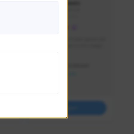
lbion
Sxventv
Sxven#7248
GLOBAL
e 
I am a passionate of video games and 
itch.
a tryharder that want to test multiple 
things in most of the game I play .
Creator Activity
THE FIRST DESCENDANT
NEXON CREATORS
Supporters
18
Support