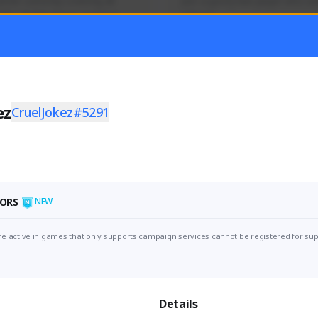
mer currently covering all 
Just a goofy kiwi player who aid
TFD - Builds,News, Updates 
others!
Activity
Creator Activity
 FIRST DESCENDANT
THE FIRST DESCENDANT
ON CREATORS
NEXON CREATORS
ez
CruelJokez#5291
ers
Supporters
55
45
Support
Support
ORS
NEW
e active in games that only supports campaign services cannot be registered for sup
Details