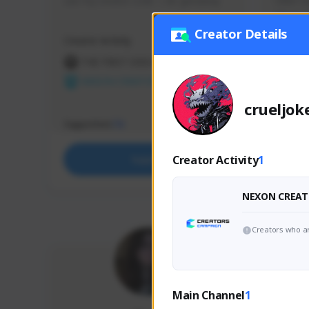
use my creator code - i do giveaway
Older Ga
things 
etc.
Creator Details
Creator Activity
Creator 
THE FIRST DESCENDANT
THE
NEXON CREATORS
NEX
crueljok
Supporters
Support
73
Creator Activity
1
Support
NEXON CREAT
Creators who ar
Main Channel
1