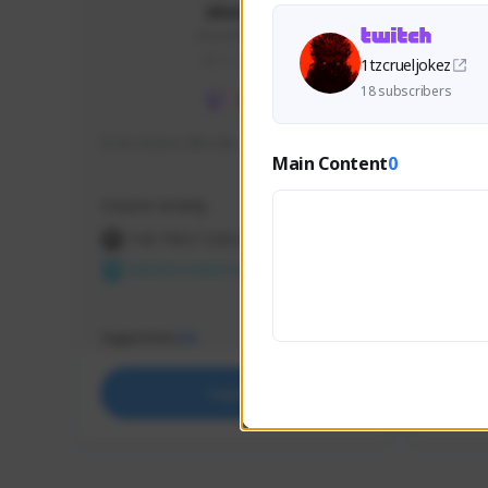
skonu
skonu#8246
GLOBAL
1tzcrueljokez
18 subscribers
hi im skonu i like dia
Sen Eva
Main Content
0
Speed R
Creator Activity
Creator 
THE FIRST DESCENDANT
THE
NEXON CREATORS
NEX
Supporters
Support
24
Support