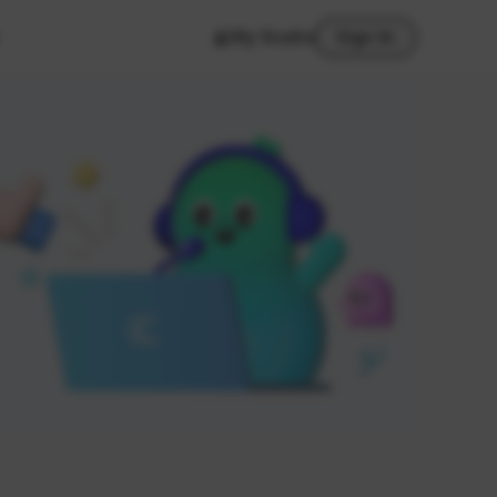
My Studio
Sign In