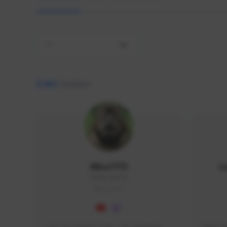
All
9,462
creators
AlisaTFD
L
NNNX1#8744
GLOBAL