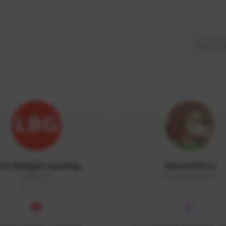
ow Budget Gaming
MoonGlitta
LBG#3027
MoonGlitta#4915
GLOBAL
GLOBAL