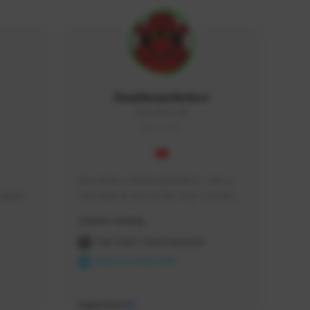
RealAsianRobot
REALAR#3748
GLOBAL
My name is RealAsianRobot, I am a 
squads, 
YouTuber & one of the Top 3 Creators 
 cozy 
for The First Descendant! I make 
Creator Activity
 a 
Tutorials, Vids & Guides, and our 
side 
streams are always 1440p and 60 fps!
THE FIRST DESCENDANT
NEXON CREATORS
Supporters
10