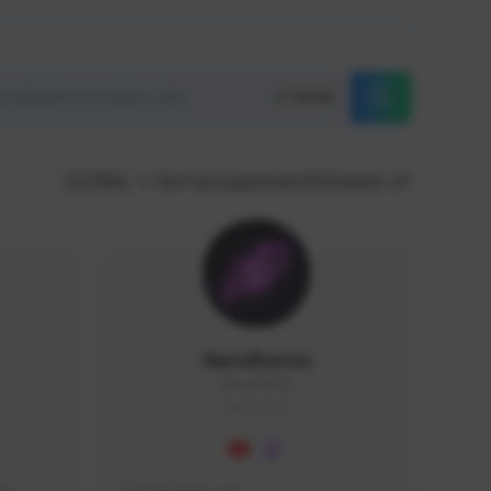
Reset
GLOBAL
Sort by supporters/followers
NaruBestia
Naru#3438
GLOBAL