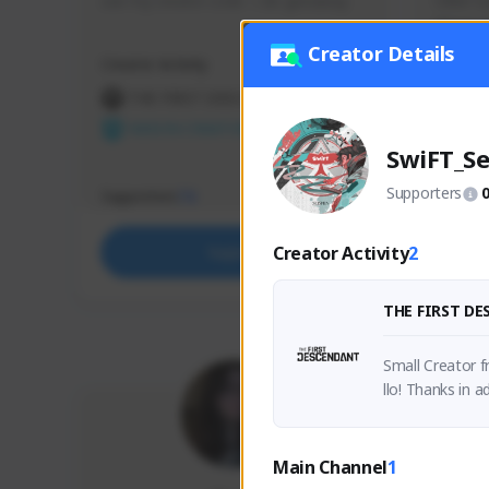
use my creator code - i do giveaway
Older Ga
things 
etc.
Creator Details
Creator Activity
Creator 
THE FIRST DESCENDANT
THE
NEXON CREATORS
NEX
SwiFT_Se
Supporters
Supporters
Support
73
Creator Activity
2
Support
THE FIRST D
Small Creator f
llo! Thanks in a
Main Channel
1