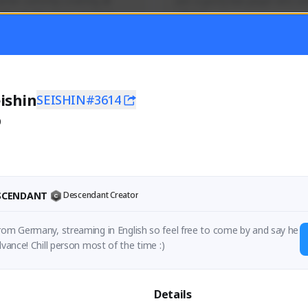
mer currently covering all 
Just a goofy kiwi player who aid
TFD - Builds,News, Updates 
others!
Activity
Creator Activity
 FIRST DESCENDANT
THE FIRST DESCENDANT
ON CREATORS
NEXON CREATORS
ishin
SEISHIN#3614
0
ers
Supporters
55
44
Support
Support
ESCENDANT
Descendant Creator
rom Germany, streaming in English so feel free to come by and say he
dvance! Chill person most of the time :)
Details