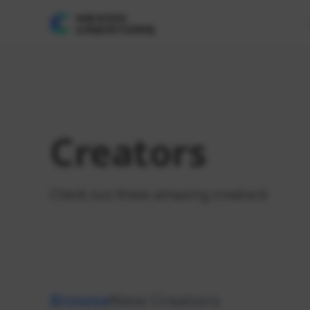
Creators
Check out these amazing creators!
Browse
New Creators