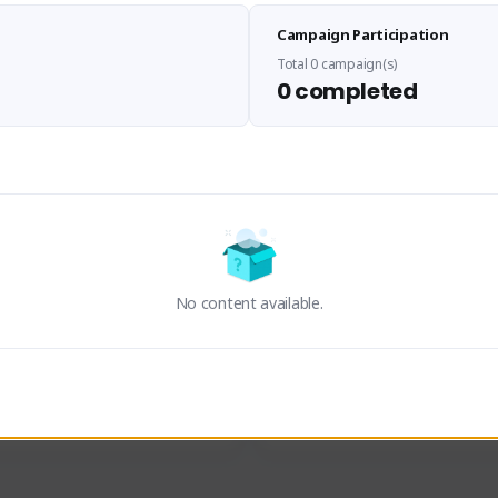
Sen Evades
Waifus Academy of A
Campaign Participation
senevades#4433
1230713#2489
GLOBAL
GLOBAL
Total 0 campaign(s)
0 completed
des, Build Maker & Colossus 
Cinematic Photo Mode YouTub
unner.
channel and livestreams on Tw
Activity
Creator Activity
 FIRST DESCENDANT
THE FIRST DESCENDANT
ON CREATORS
NEXON CREATORS
No content available.
ers
Supporters
23
19
Support
Support