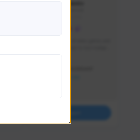
lbion
Sxventv
Sxven#7248
GLOBAL
e 
I am a passionate of video games and 
itch.
a tryharder that want to test multiple 
things in most of the game I play .
Creator Activity
THE FIRST DESCENDANT
NEXON CREATORS
Supporters
18
Support