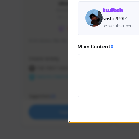
skonu
skonu#8246
GLOBAL
seishin999
3,590 subscribers
hi im skonu i like dia
Sen Eva
Main Content
0
Speed R
Creator Activity
Creator 
THE FIRST DESCENDANT
THE
NEXON CREATORS
NEX
Supporters
Support
25
Support