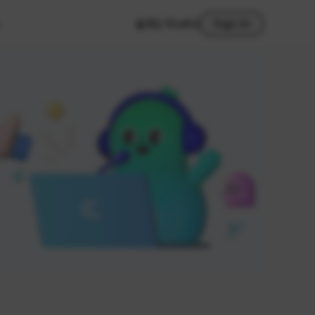
My Studio
Sign In