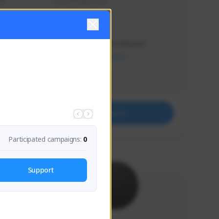
s 
Soy el mejor y ya
Creator Activity
THE FIRST DESCENDANT
NEXON CREATORS
Supporters
41
Support
Participated campaigns:
0
Support