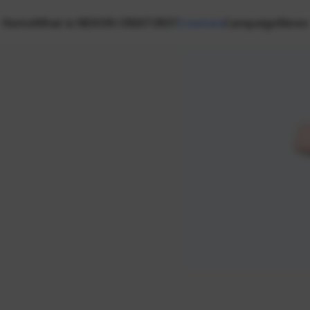
Home
What is NEXON CREATORS?
Creators
Campaign
News