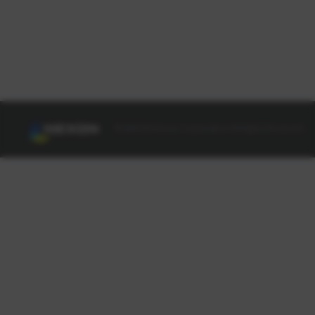
© NEXON Korea Corporation All Rights Reserved.