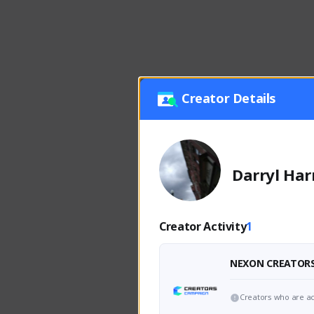
Creator Details
Darryl Har
Creator Activity
1
NEXON CREATOR
Creators who are ac