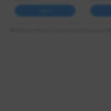
Support
Updating the follower or supporter count information may tak