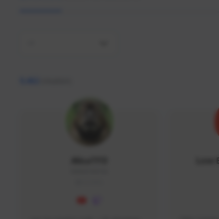
All
9,462
creators
AlisaTFD
Low 
NNNX1#8744
GLOBAL