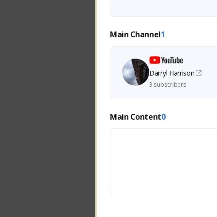
Main Channel
1
Darryl Harrison
3 subscribers
Main Content
0