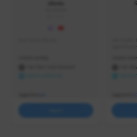
skonu
skonu#8246
s
GLOBAL
hi im skonu i like dia
Sen Evades, 
Speed Runner
Creator Activity
Creator Activ
THE FIRST DESCENDANT
THE FIR
NEXON CREATORS
NEXON 
Supporters
Supporters
24
2
Support