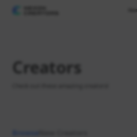
Ho
Creators
Check out these amazing creators!
Browse
New Creators