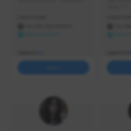
use my creator code - i do giveaway
Older Gamer c
things TFD -
etc.
Creator Activity
Creator Activ
THE FIRST DESCENDANT
THE FIR
NEXON CREATORS
NEXON 
Supporters
Supporters
72
5
Support