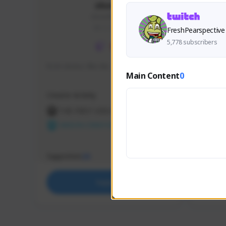
skonu
skonu#8246
GLOBAL
FreshPearspective
5,778 subscribers
hi im skonu i like dia
Sen Eva
Main Content
0
Speed R
Creator Activity
Creator 
THE FIRST DESCENDANT
THE
NEXON CREATORS
NEX
Supporters
Support
25
Support