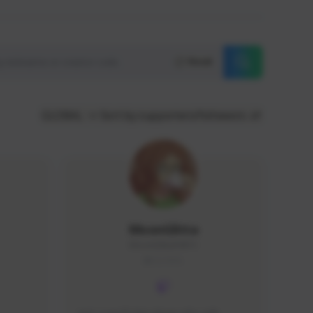
Reset
GLOBAL
Sort by supporters/followers
MoonGlitta
MoonGlitta#4915
GLOBAL