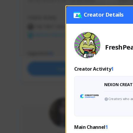
use my creator code - i do giveaway
Older Ga
things 
etc.
Creator Details
Creator Activity
Creator 
THE FIRST DESCENDANT
THE
NEXON CREATORS
NEX
FreshPea
Supporters
Support
65
Creator Activity
1
Support
NEXON CREAT
Creators who ar
Main Channel
1