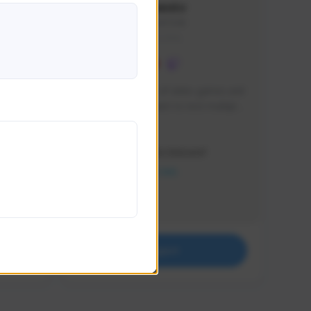
lbion
Sxventv
Sxven#7248
GLOBAL
e 
I am a passionate of video games and 
itch.
a tryharder that want to test multiple 
things in most of the game I play .
Creator Activity
THE FIRST DESCENDANT
NEXON CREATORS
Supporters
18
Support