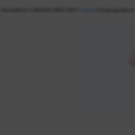
Home
What is NEXON CREATORS?
Creators
Campaign
News