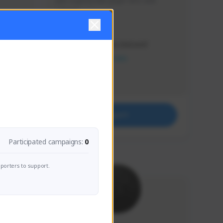
Just a goofy kiwi player who aids 
others!
Creator Activity
THE FIRST DESCENDANT
NEXON CREATORS
Supporters
32
Support
Participated campaigns:
0
porters to support.