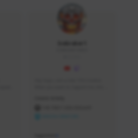
Icebraker1
ICEBRAKER1#8650
GLOBAL
Hey Guys, i am a new TFD Creator. 
squads, 
When you want to Support me, lets 
 cozy 
click the Button down below. You can 
Creator Activity
 a 
check my Twitch Profile to see all new 
side 
Content. Thanks <3 
THE FIRST DESCENDANT
NEXON CREATORS
Supporters
9