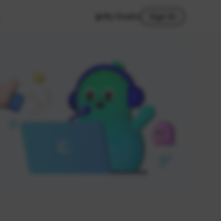
My Studio
Sign In