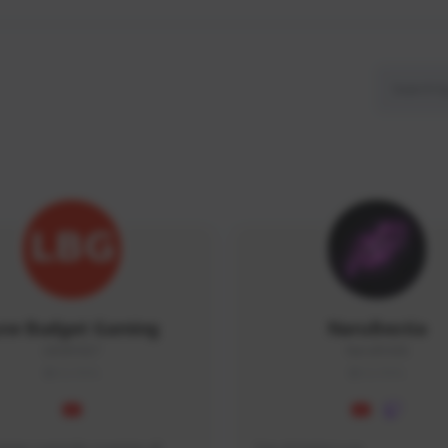
ow Budget Gaming
NaruBestia
LBG#3027
Naru#3438
GLOBAL
GLOBAL