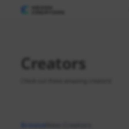
Creators
Check out these amazing creators!
Browse
New Creators