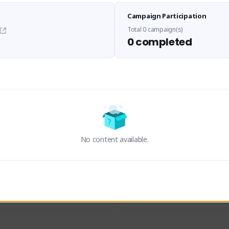
Sen Evades
Waifus Academy of A
Campaign Participation
senevades#4433
1230713#2489
GLOBAL
GLOBAL
Total 0 campaign(s)
0 completed
des, Build Maker & Colossus 
Cinematic Photo Mode YouTub
unner.
channel and livestreams on Tw
Activity
Creator Activity
 FIRST DESCENDANT
THE FIRST DESCENDANT
ON CREATORS
NEXON CREATORS
No content available.
ers
Supporters
24
19
Support
Support