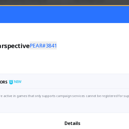
mer currently covering all 
Soy el mejor y ya
TFD - Builds,News, Updates 
Activity
Creator Activity
 FIRST DESCENDANT
THE FIRST DESCENDANT
ON CREATORS
NEXON CREATORS
rspective
PEAR#3841
ers
Supporters
56
41
Support
Support
ORS
NEW
e active in games that only supports campaign services cannot be registered for sup
Details