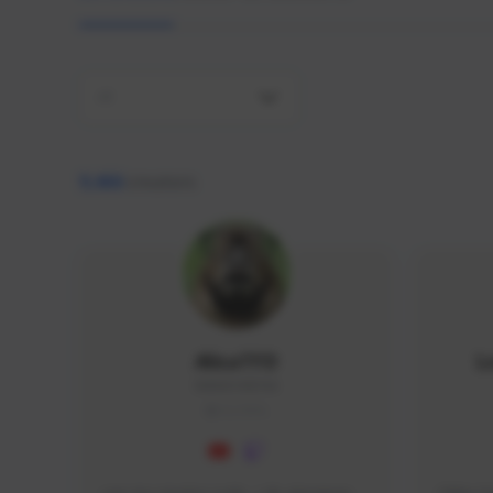
All
9,466
creators
AlisaTFD
L
NNNX1#8744
GLOBAL