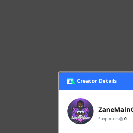
Creator Details
ZaneMain
Supporters
0