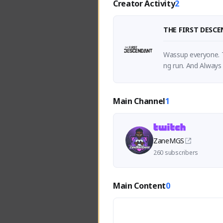
Creator Activity
2
THE FIRST DESC
Wassup everyone. T
ng run. And Always
Main Channel
1
ZaneMGS
260 subscribers
Main Content
0