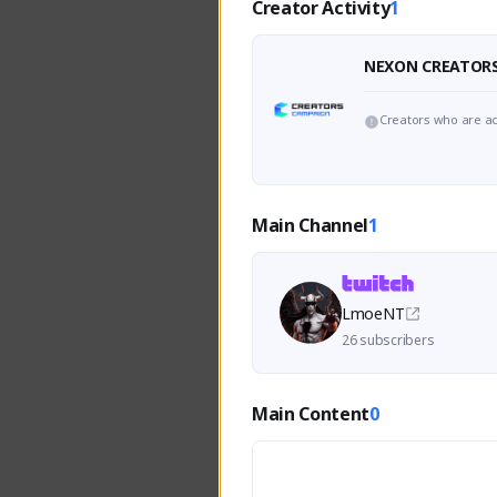
Creator Activity
1
NEXON CREATOR
Creators who are ac
Main Channel
1
LmoeNT
26 subscribers
Main Content
0