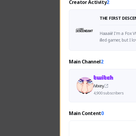
Creator Activity
2
THE FIRST DESC
Haaaiii! I'm a Fox 
illed gamer, but I 
Main Channel
2
iVixey
4,900 subscribers
Main Content
0