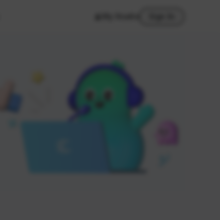
My Studio
Sign In