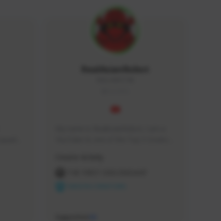
RealAsianRobot
REALAR#3748
GLOBAL
My name is RealAsianRobot, I am a 
squads, 
YouTuber & one of the Top 3 Creators 
 cozy 
for The First Descendant! I make 
Creator Activity
 a 
Tutorials, Vids & Guides, and our 
side 
streams are always 1440p and 60 fps!
THE FIRST DESCENDANT
NEXON CREATORS
Supporters
10