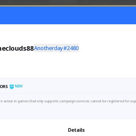
mer currently covering all 
Just a goofy kiwi player who aid
TFD - Builds,News, Updates 
others!
Activity
Creator Activity
 FIRST DESCENDANT
THE FIRST DESCENDANT
ON CREATORS
NEXON CREATORS
heclouds88
Anotherday#2480
ers
Supporters
55
44
Support
Support
ORS
NEW
e active in games that only supports campaign services cannot be registered for sup
Details