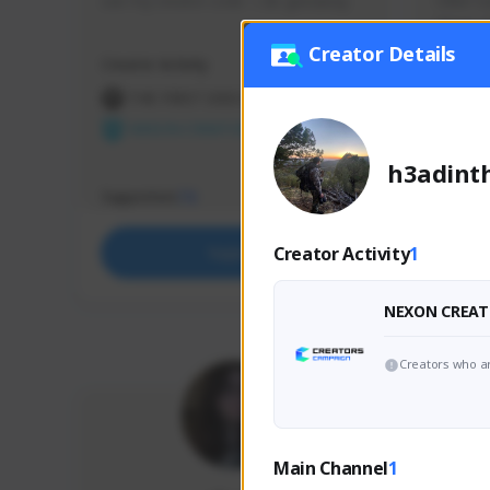
use my creator code - i do giveaway
Older Ga
things 
etc.
Creator Details
Creator Activity
Creator 
THE FIRST DESCENDANT
THE
NEXON CREATORS
NEX
h3adint
Supporters
Support
73
Creator Activity
1
Support
NEXON CREAT
Creators who ar
Main Channel
1