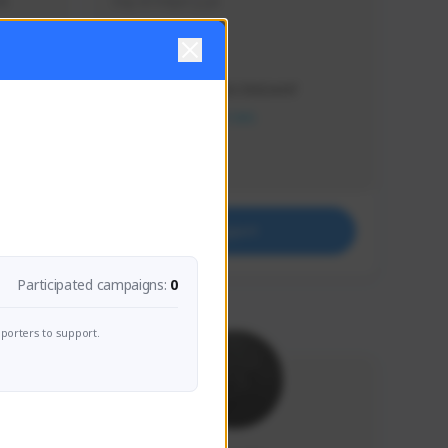
s 
Soy el mejor y ya
Creator Activity
THE FIRST DESCENDANT
NEXON CREATORS
Supporters
41
Support
Participated campaigns:
0
porters to support.