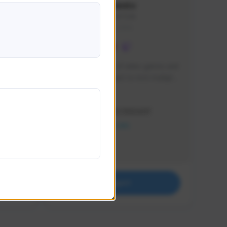
lbion
Sxventv
Sxven#7248
GLOBAL
e 
I am a passionate of video games and 
itch.
a tryharder that want to test multiple 
things in most of the game I play .
Creator Activity
THE FIRST DESCENDANT
NEXON CREATORS
Supporters
18
Support