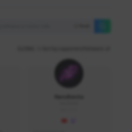
Reset
GLOBAL
Sort by supporters/followers
NaruBestia
Naru#3438
GLOBAL