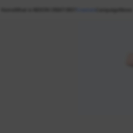
Home
What is NEXON CREATORS?
Creators
Campaign
News