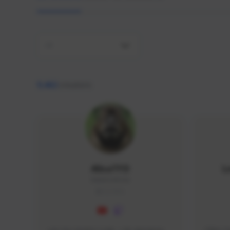
All
9,462
creators
AlisaTFD
L
NNNX1#8744
GLOBAL