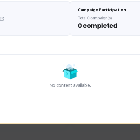
Sen Evades
Waifus Academy of A
Campaign Participation
senevades#4433
1230713#2489
GLOBAL
GLOBAL
Total 0 campaign(s)
0 completed
des, Build Maker & Colossus 
Cinematic Photo Mode YouTub
unner.
channel and livestreams on Tw
Activity
Creator Activity
 FIRST DESCENDANT
THE FIRST DESCENDANT
ON CREATORS
NEXON CREATORS
No content available.
ers
Supporters
23
19
Support
Support