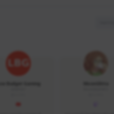
ow Budget Gaming
MoonGlitta
LBG#3027
MoonGlitta#4915
GLOBAL
GLOBAL