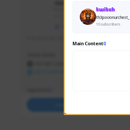
skonu
skonu#8246
GLOBAL
th3pooonurchest_
10 subscribers
hi im skonu i like dia
Sen Eva
Main Content
0
Speed R
Creator Activity
Creator 
THE FIRST DESCENDANT
THE
NEXON CREATORS
NEX
Supporters
Support
25
Support