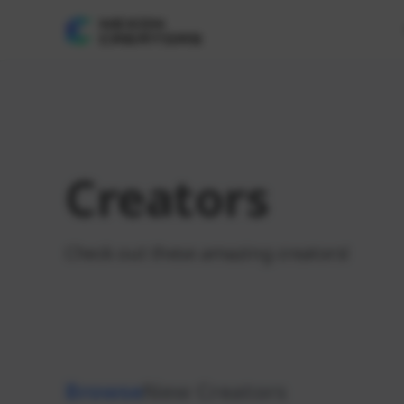
Creators
Check out these amazing creators!
Browse
New Creators