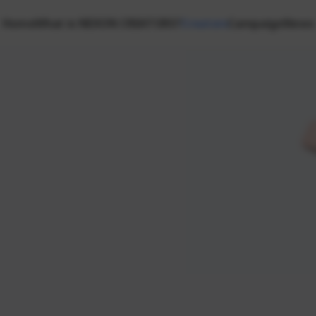
Home
What is NEXON CREATORS?
Creators
Campaign
News