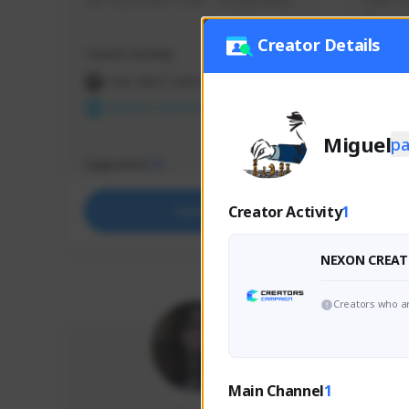
use my creator code - i do giveaway
Older Ga
things 
etc.
Creator Details
Creator Activity
Creator 
THE FIRST DESCENDANT
THE
NEXON CREATORS
NEX
Miguel
p
Supporters
Support
73
Creator Activity
1
Support
NEXON CREAT
Creators who ar
Main Channel
1