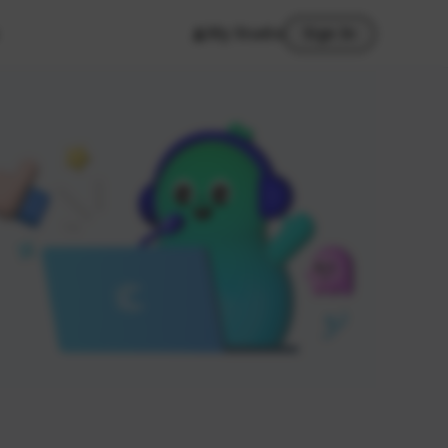
My Studio
Sign In