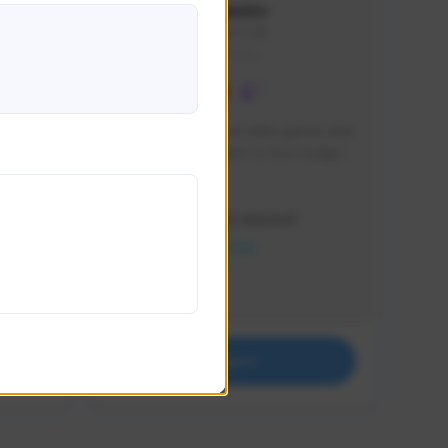
lbion
Sxventv
Sxven#7248
GLOBAL
e 
I am a passionate of video games and 
itch.
a tryharder that want to test multiple 
things in most of the game I play .
Creator Activity
THE FIRST DESCENDANT
NEXON CREATORS
Supporters
18
Support