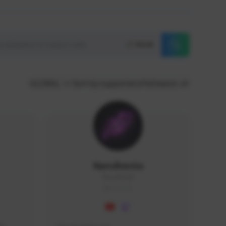
Reset
GLOBAL
Sort by supporters/followers
NaruBestia
Naru#3438
GLOBAL