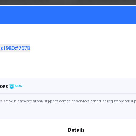
mer currently covering all 
Just a goofy kiwi player who aid
TFD - Builds,News, Updates 
others!
Activity
Creator Activity
 FIRST DESCENDANT
THE FIRST DESCENDANT
ON CREATORS
NEXON CREATORS
as1980#7678
ers
Supporters
55
44
Support
Support
ORS
NEW
e active in games that only supports campaign services cannot be registered for sup
Details