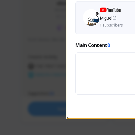
skonu
skonu#8246
GLOBAL
Miguel
1 subscribers
hi im skonu i like dia
Sen Eva
Main Content
0
Speed R
Creator Activity
Creator 
THE FIRST DESCENDANT
THE
NEXON CREATORS
NEX
Supporters
Support
25
Support