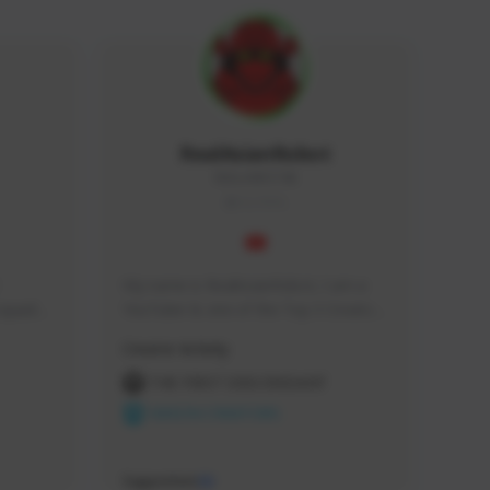
RealAsianRobot
REALAR#3748
GLOBAL
My name is RealAsianRobot, I am a 
squads, 
YouTuber & one of the Top 3 Creators 
 cozy 
for The First Descendant! I make 
Creator Activity
 a 
Tutorials, Vids & Guides, and our 
side 
streams are always 1440p and 60 fps!
THE FIRST DESCENDANT
NEXON CREATORS
Supporters
10