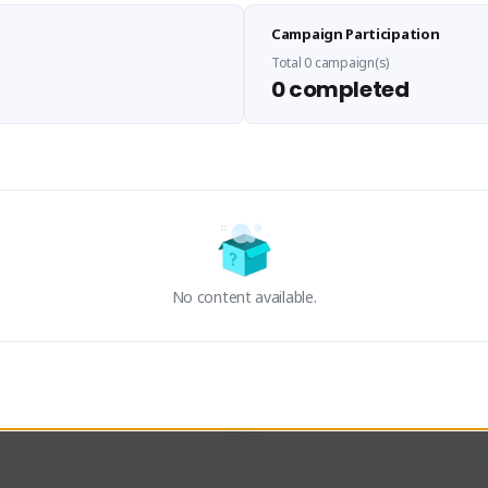
Sen Evades
Waifus Academy of A
Campaign Participation
senevades#4433
1230713#2489
GLOBAL
GLOBAL
Total 0 campaign(s)
0 completed
des, Build Maker & Colossus 
Cinematic Photo Mode YouTub
unner.
channel and livestreams on Tw
Activity
Creator Activity
 FIRST DESCENDANT
THE FIRST DESCENDANT
ON CREATORS
NEXON CREATORS
No content available.
ers
Supporters
23
19
Support
Support