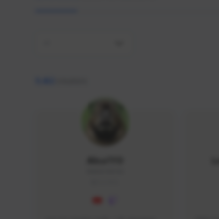
All
9,462
creators
AlisaTFD
L
NNNX1#8744
GLOBAL