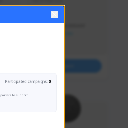
s 
Soy el mejor y ya
Creator Activity
THE FIRST DESCENDANT
NEXON CREATORS
Supporters
41
Support
Participated campaigns:
0
porters to support.