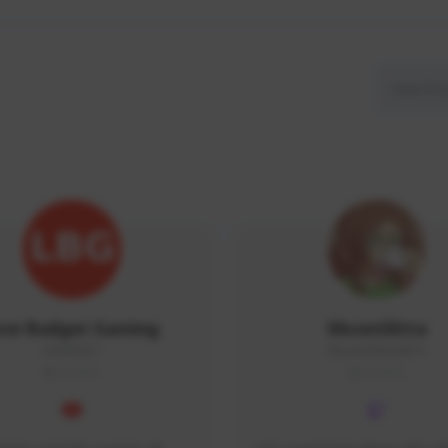
ow Budget Gaming
MoonGlitta
LBG#3027
MoonGlitta#4915
GLOBAL
GLOBAL