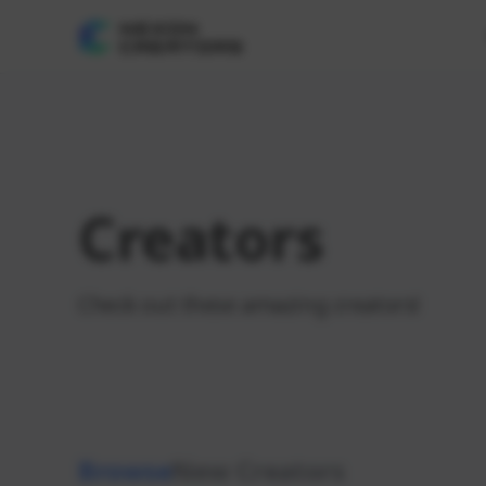
Creators
Check out these amazing creators!
Browse
New Creators