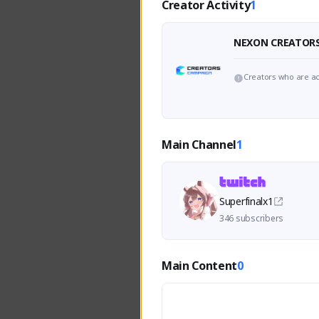
Creator Activity
1
NEXON CREATOR
Creators who are ac
Main Channel
1
Superfinalx1
346 subscribers
Main Content
0