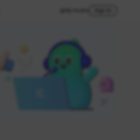
My Studio
Sign In