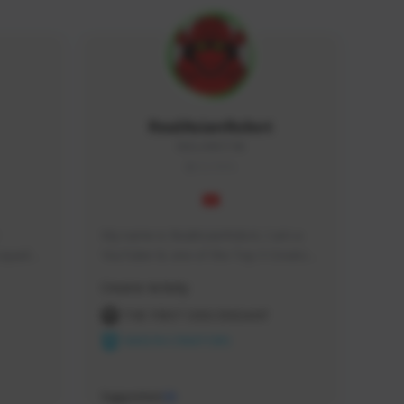
RealAsianRobot
REALAR#3748
GLOBAL
My name is RealAsianRobot, I am a 
squads, 
YouTuber & one of the Top 3 Creators 
 cozy 
for The First Descendant! I make 
Creator Activity
 a 
Tutorials, Vids & Guides, and our 
side 
streams are always 1440p and 60 fps!
THE FIRST DESCENDANT
NEXON CREATORS
Supporters
10