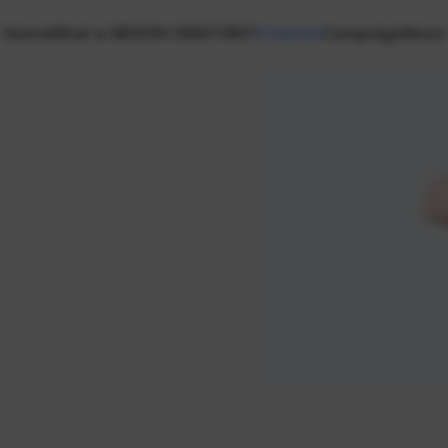
Home
What is NEXON CREATORS?
Creators
Campaign
News