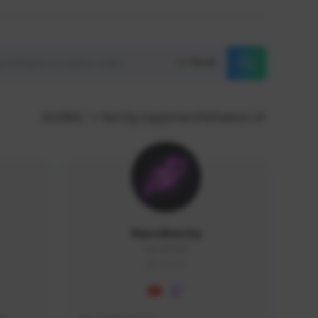
Reset
GLOBAL
Sort by supporters/followers
NaruBestia
Naru#3438
GLOBAL