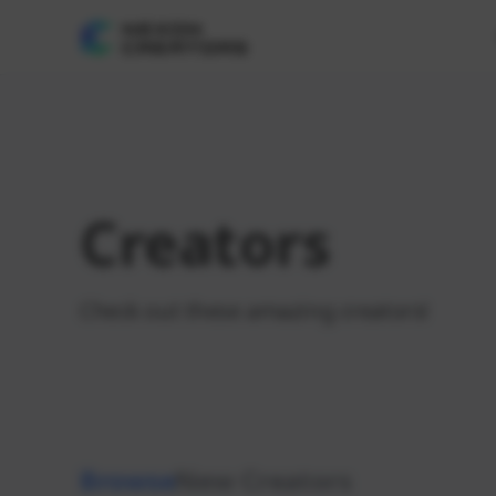
Creators
Check out these amazing creators!
Browse
New Creators