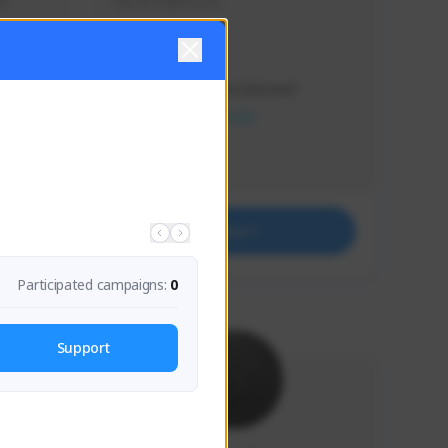
s 
Soy el mejor y ya
Creator Activity
THE FIRST DESCENDANT
NEXON CREATORS
Supporters
41
Support
Participated campaigns:
0
Support