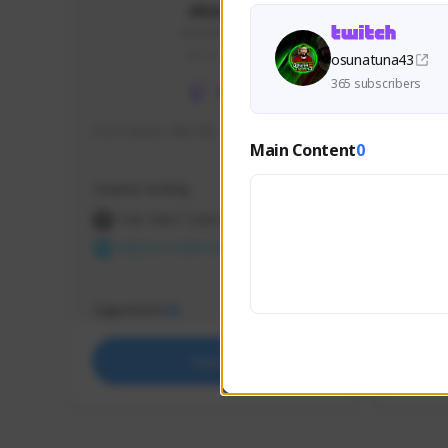
skonu
skonu#8246
GLOBAL
osunatuna43
365 subscribers
hi im skonu i like dia
Sen Eva
Main Content
0
Speed R
Creator Activity
Creator 
THE FIRST DESCENDANT
THE
NEXON CREATORS
NEX
Supporters
Support
25
Support