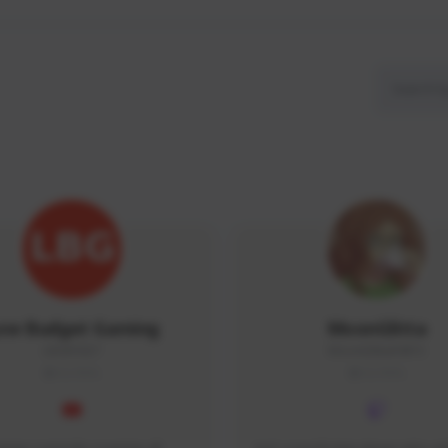
ow Budget Gaming
MoonGlitta
LBG#3027
MoonGlitta#4915
GLOBAL
GLOBAL