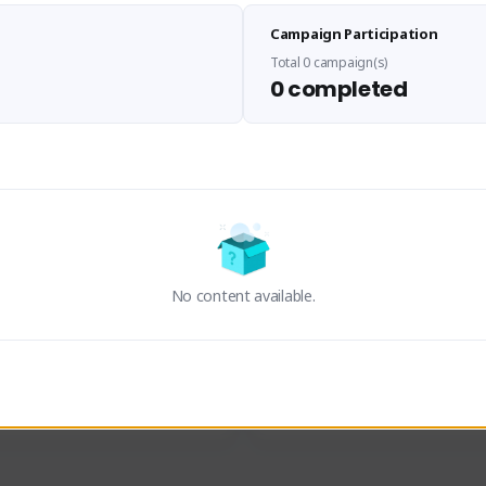
Sen Evades
Waifus Academy of A
Campaign Participation
senevades#4433
1230713#2489
GLOBAL
GLOBAL
Total 0 campaign(s)
0 completed
des, Build Maker & Colossus 
Cinematic Photo Mode YouTub
unner.
channel and livestreams on Tw
Activity
Creator Activity
 FIRST DESCENDANT
THE FIRST DESCENDANT
ON CREATORS
NEXON CREATORS
No content available.
ers
Supporters
23
19
Support
Support