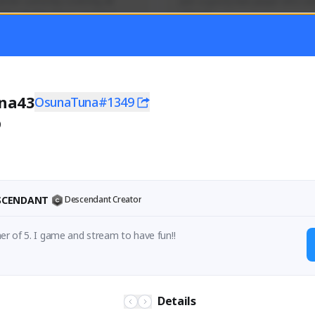
mer currently covering all 
Just a goofy kiwi player who aid
TFD - Builds,News, Updates 
others!
Activity
Creator Activity
 FIRST DESCENDANT
THE FIRST DESCENDANT
ON CREATORS
NEXON CREATORS
na43
OsunaTuna#1349
0
ers
Supporters
55
44
Support
Support
ESCENDANT
Descendant Creator
32 year old father of 5. I game and stream to have fun!! 
Details