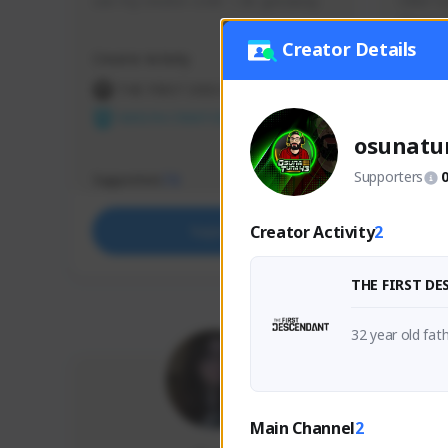
use my creator code - i do giveaway
Older Ga
things 
etc.
Creator Details
Creator Activity
Creator 
THE FIRST DESCENDANT
THE
NEXON CREATORS
NEX
osunatu
Supporters
Supporters
Support
73
Creator Activity
2
Support
THE FIRST D
Main Channel
2