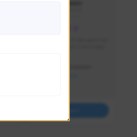
lbion
Sxventv
Sxven#7248
GLOBAL
e 
I am a passionate of video games and 
itch.
a tryharder that want to test multiple 
things in most of the game I play .
Creator Activity
THE FIRST DESCENDANT
NEXON CREATORS
Supporters
18
Support