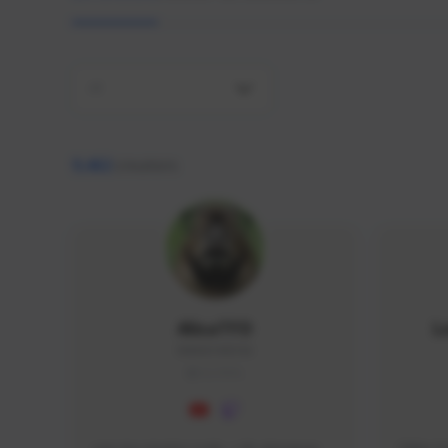
All
9,462
creators
AlisaTFD
L
NNNX1#8744
GLOBAL