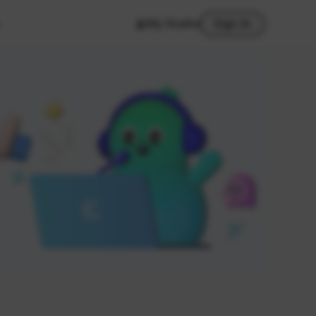
My Studio
Sign In