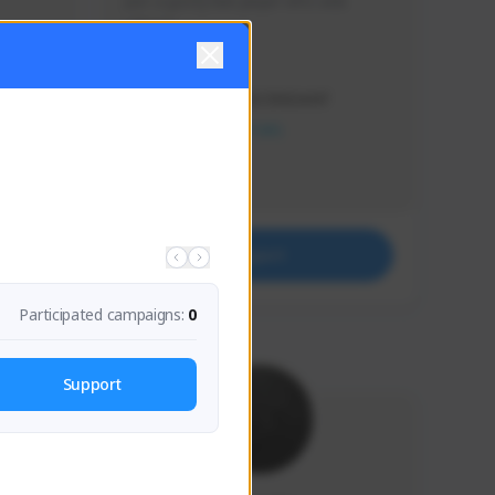
Just a goofy kiwi player who aids 
others!
Creator Activity
THE FIRST DESCENDANT
NEXON CREATORS
Supporters
32
Support
Participated campaigns:
0
Support