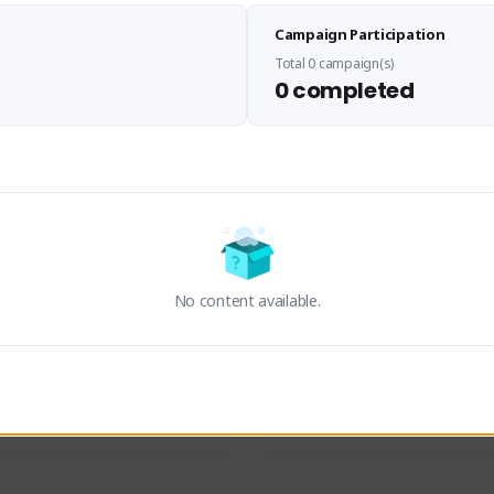
Sen Evades
Waifus Academy of A
Campaign Participation
senevades#4433
1230713#2489
GLOBAL
GLOBAL
Total 0 campaign(s)
0 completed
des, Build Maker & Colossus 
Cinematic Photo Mode YouTub
unner.
channel and livestreams on Tw
Activity
Creator Activity
 FIRST DESCENDANT
THE FIRST DESCENDANT
ON CREATORS
NEXON CREATORS
No content available.
ers
Supporters
24
19
Support
Support