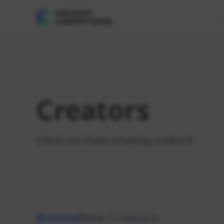
Creators
Check out these amazing creators!
Browse
New Creators