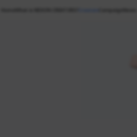
Home
What is NEXON CREATORS?
Creators
Campaign
News