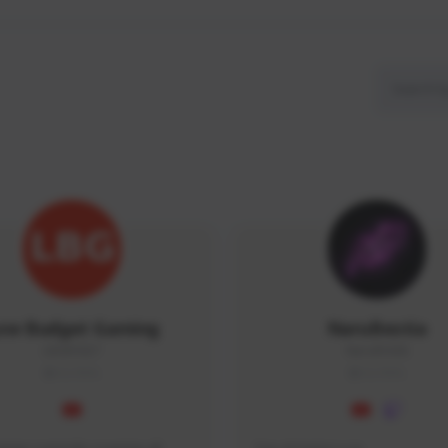
ow Budget Gaming
NaruBestia
LBG#3027
Naru#3438
GLOBAL
GLOBAL