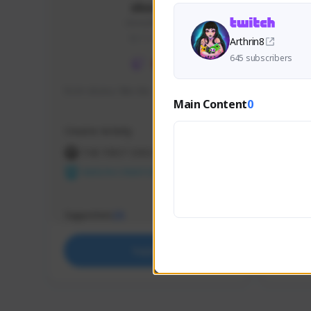
skonu
skonu#8246
GLOBAL
Arthrin8
645 subscribers
hi im skonu i like dia
Sen Eva
Main Content
0
Speed R
Creator Activity
Creator 
THE FIRST DESCENDANT
THE
NEXON CREATORS
NEX
Supporters
Support
25
Support