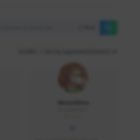
Reset
GLOBAL
Sort by supporters/followers
MoonGlitta
MoonGlitta#4915
GLOBAL