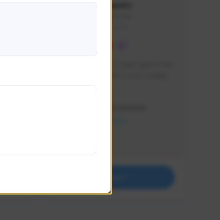
lbion
Sxventv
Sxven#7248
GLOBAL
e 
I am a passionate of video games and 
itch.
a tryharder that want to test multiple 
things in most of the game I play .
Creator Activity
THE FIRST DESCENDANT
NEXON CREATORS
Supporters
18
Support