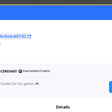
mer currently covering all 
Soy el mejor y ya
TFD - Builds,News, Updates 
Activity
Creator Activity
 FIRST DESCENDANT
THE FIRST DESCENDANT
ON CREATORS
NEXON CREATORS
Arthrin#8193
0
ers
Supporters
56
41
Support
Support
ESCENDANT
Descendant Creator
rl lookin for fun games 🎮
Details