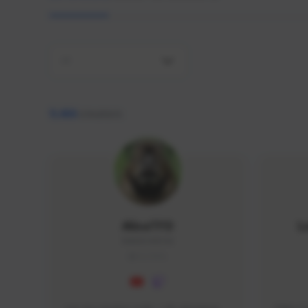
All
9,466
creators
AlisaTFD
L
NNNX1#8744
GLOBAL