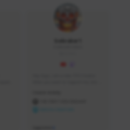
Icebraker1
ICEBRAKER1#8650
GLOBAL
Hey Guys, i am a new TFD Creator. 
squads, 
When you want to Support me, lets 
 cozy 
click the Button down below. You can 
Creator Activity
 a 
check my Twitch Profile to see all new 
side 
Content. Thanks <3 
THE FIRST DESCENDANT
NEXON CREATORS
Supporters
9