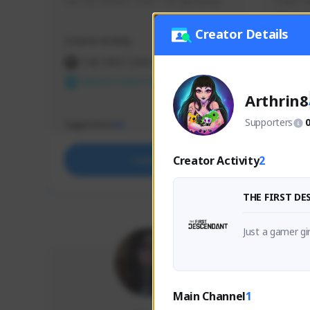
use my creator code - i do giveaway
Older Ga
things 
etc.
Creator Details
Creator Activity
Creator 
THE FIRST DESCENDANT
THE
NEXON CREATORS
NEX
Arthrin8
Supporters
Supporters
Support
65
Creator Activity
2
Support
THE FIRST D
Just a gamer gi
Main Channel
1