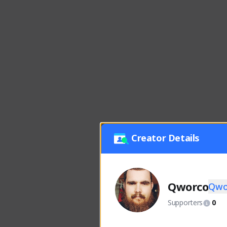
Creator Details
Qworco
Qwo
Supporters
0