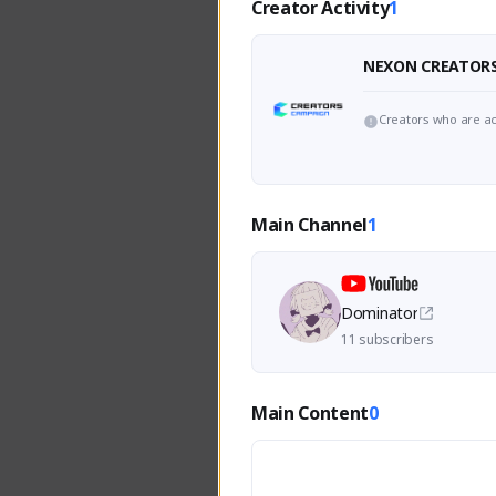
Creator Activity
1
NEXON CREATOR
Creators who are ac
Main Channel
1
Dominator
11 subscribers
Main Content
0