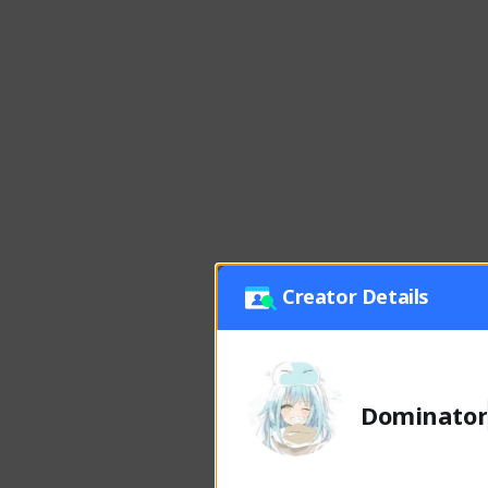
Creator Details
Dominator